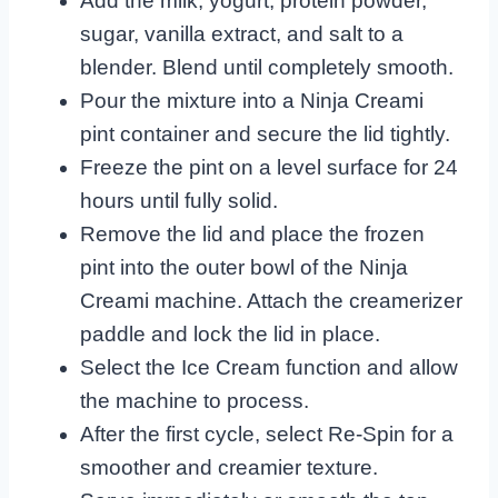
Add the milk, yogurt, protein powder,
sugar, vanilla extract, and salt to a
blender. Blend until completely smooth.
Pour the mixture into a Ninja Creami
pint container and secure the lid tightly.
Freeze the pint on a level surface for 24
hours until fully solid.
Remove the lid and place the frozen
pint into the outer bowl of the Ninja
Creami machine. Attach the creamerizer
paddle and lock the lid in place.
Select the Ice Cream function and allow
the machine to process.
After the first cycle, select Re-Spin for a
smoother and creamier texture.