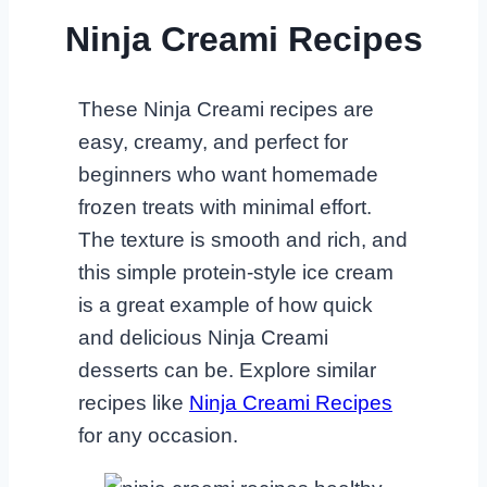
Ninja Creami Recipes
These Ninja Creami recipes are
easy, creamy, and perfect for
beginners who want homemade
frozen treats with minimal effort.
The texture is smooth and rich, and
this simple protein-style ice cream
is a great example of how quick
and delicious Ninja Creami
desserts can be. Explore similar
recipes like
Ninja Creami Recipes
for any occasion.