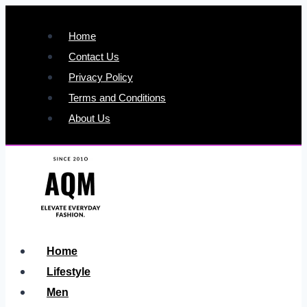
Skip
to
Home
content
Contact Us
Privacy Policy
Terms and Conditions
About Us
Home
Lifestyle
Men