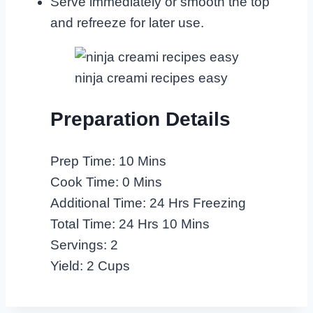
Serve immediately or smooth the top
and refreeze for later use.
ninja creami recipes easy
Preparation Details
Prep Time: 10 Mins
Cook Time: 0 Mins
Additional Time: 24 Hrs Freezing
Total Time: 24 Hrs 10 Mins
Servings: 2
Yield: 2 Cups