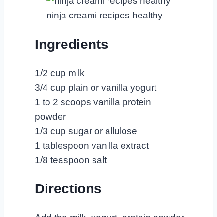
ninja creami recipes healthy
Ingredients
1/2 cup milk
3/4 cup plain or vanilla yogurt
1 to 2 scoops vanilla protein
powder
1/3 cup sugar or allulose
1 tablespoon vanilla extract
1/8 teaspoon salt
Directions