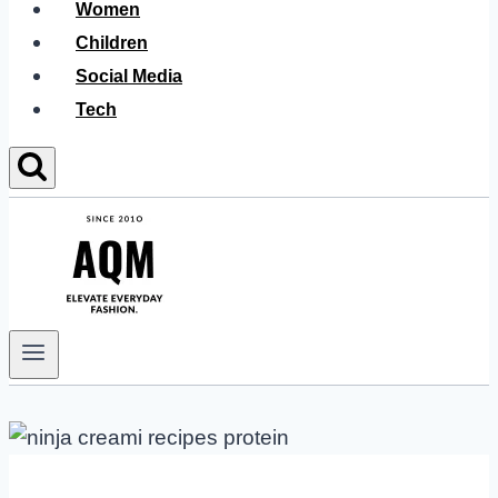
Women
Children
Social Media
Tech