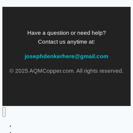
Have a question or need help?
Contact us anytime at:
josephdenkerhere@gmail.com
© 2025 AQMCopper.com. All rights reserved.
Home
Lifestyle