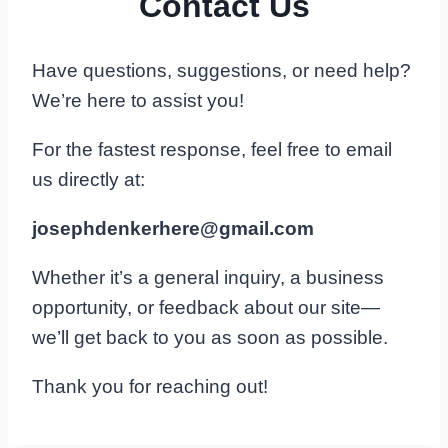
Contact Us
Have questions, suggestions, or need help?
We’re here to assist you!
For the fastest response, feel free to email
us directly at:
josephdenkerhere@gmail.com
Whether it’s a general inquiry, a business
opportunity, or feedback about our site—
we’ll get back to you as soon as possible.
Thank you for reaching out!