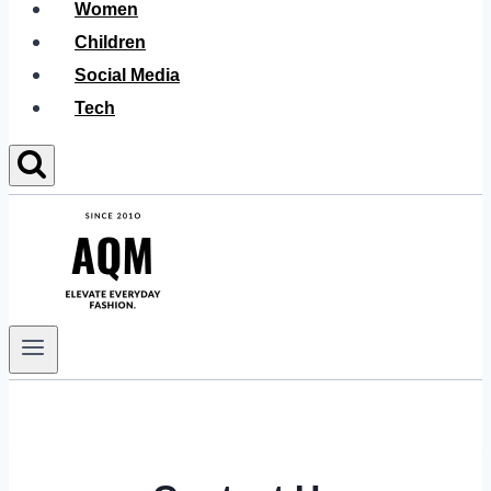
Women
Children
Social Media
Tech