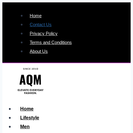
Skip
to
Home
content
Contact Us
Privacy Policy
Terms and Conditions
About Us
Home
Lifestyle
Men