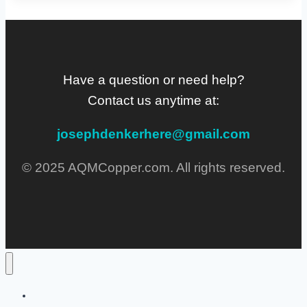
Have a question or need help?
Contact us anytime at:
josephdenkerhere@gmail.com
© 2025 AQMCopper.com. All rights reserved.
Home