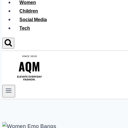
Women
Children
Social Media
Tech