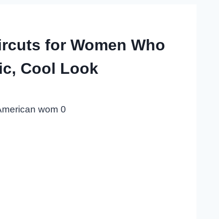
ircuts for Women Who
ic, Cool Look