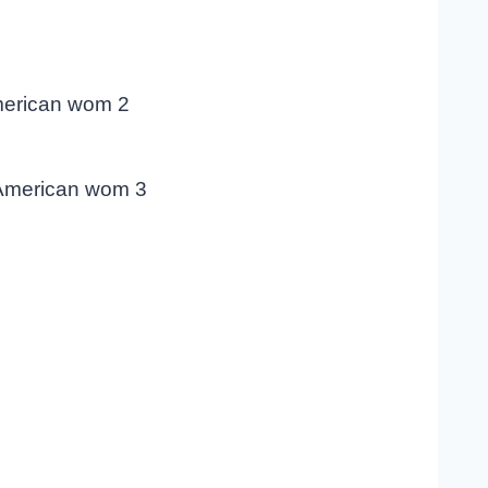
merican wom 2