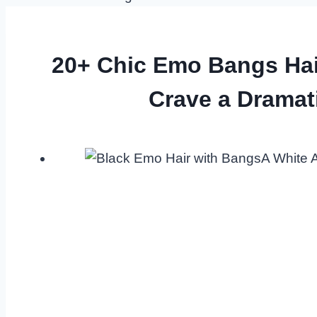
20+ Chic Emo Bangs Ha
Crave a Dramat