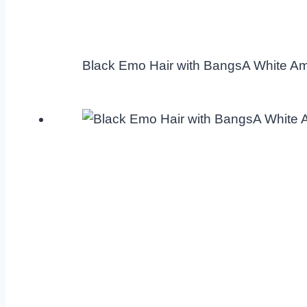
Black Emo Hair with BangsA White A