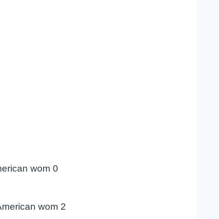
merican wom 0