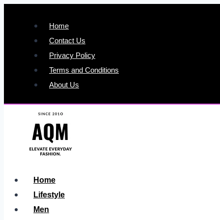
Skip
to
Home
content
Contact Us
Privacy Policy
Terms and Conditions
About Us
Home
Lifestyle
Men