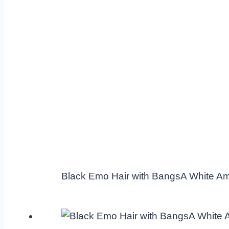
Black Emo Hair with BangsA White A