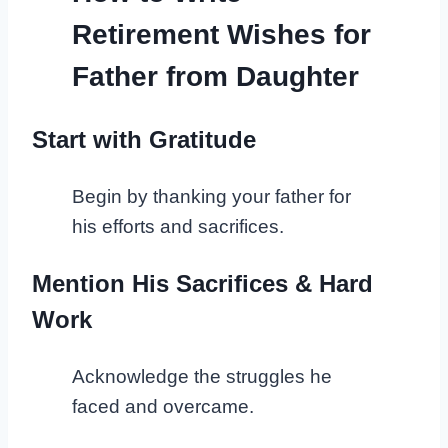
Retirement Wishes for
Father from Daughter
Start with Gratitude
Begin by thanking your father for
his efforts and sacrifices.
Mention His Sacrifices & Hard
Work
Acknowledge the struggles he
faced and overcame.