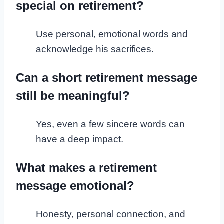
special on retirement?
Use personal, emotional words and
acknowledge his sacrifices.
Can a short retirement message
still be meaningful?
Yes, even a few sincere words can
have a deep impact.
What makes a retirement
message emotional?
Honesty, personal connection, and