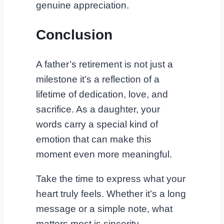
genuine appreciation.
Conclusion
A father’s retirement is not just a
milestone it’s a reflection of a
lifetime of dedication, love, and
sacrifice. As a daughter, your
words carry a special kind of
emotion that can make this
moment even more meaningful.
Take the time to express what your
heart truly feels. Whether it’s a long
message or a simple note, what
matters most is sincerity.