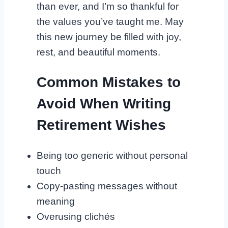
than ever, and I’m so thankful for
the values you’ve taught me. May
this new journey be filled with joy,
rest, and beautiful moments.
Common Mistakes to
Avoid When Writing
Retirement Wishes
Being too generic without personal
touch
Copy-pasting messages without
meaning
Overusing clichés