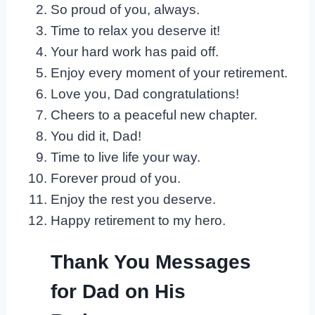
So proud of you, always.
Time to relax you deserve it!
Your hard work has paid off.
Enjoy every moment of your retirement.
Love you, Dad congratulations!
Cheers to a peaceful new chapter.
You did it, Dad!
Time to live life your way.
Forever proud of you.
Enjoy the rest you deserve.
Happy retirement to my hero.
Thank You Messages
for Dad on His