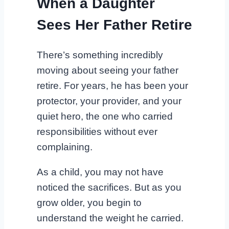
When a Daughter
Sees Her Father Retire
There’s something incredibly
moving about seeing your father
retire. For years, he has been your
protector, your provider, and your
quiet hero, the one who carried
responsibilities without ever
complaining.
As a child, you may not have
noticed the sacrifices. But as you
grow older, you begin to
understand the weight he carried.