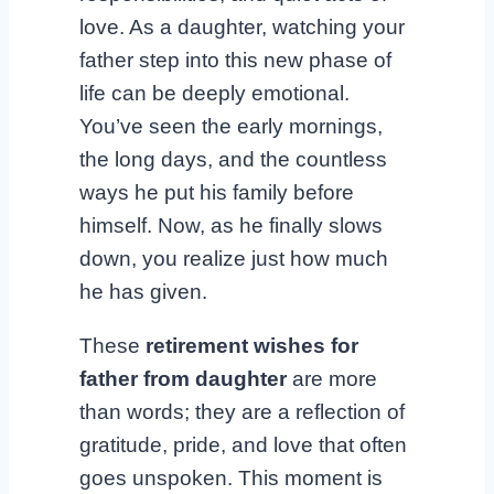
love. As a daughter, watching your
father step into this new phase of
life can be deeply emotional.
You’ve seen the early mornings,
the long days, and the countless
ways he put his family before
himself. Now, as he finally slows
down, you realize just how much
he has given.
These
retirement wishes for
father from daughter
are more
than words; they are a reflection of
gratitude, pride, and love that often
goes unspoken. This moment is