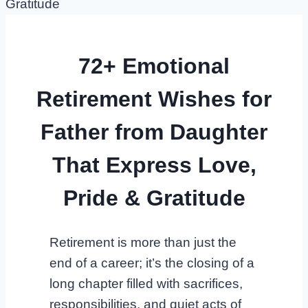
72+ Emotional
Retirement Wishes for
Father from Daughter
That Express Love,
Pride & Gratitude
Retirement is more than just the
end of a career; it’s the closing of a
long chapter filled with sacrifices,
responsibilities, and quiet acts of