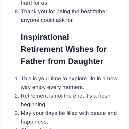
hard for us.
Thank you for being the best father
anyone could ask for.
Inspirational
Retirement Wishes for
Father from Daughter
This is your time to explore life in a new
way enjoy every moment.
Retirement is not the end, it’s a fresh
beginning.
May your days be filled with peace and
happiness.