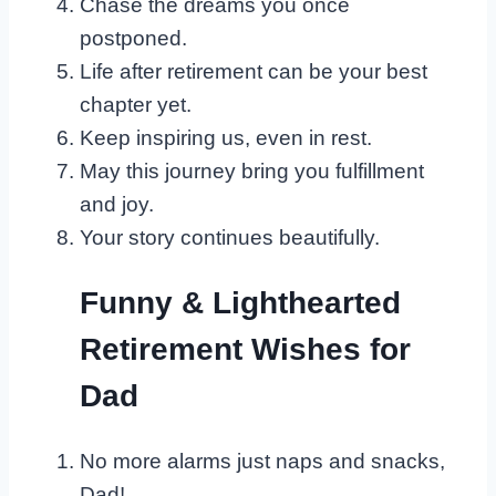
Chase the dreams you once
postponed.
Life after retirement can be your best
chapter yet.
Keep inspiring us, even in rest.
May this journey bring you fulfillment
and joy.
Your story continues beautifully.
Funny & Lighthearted
Retirement Wishes for
Dad
No more alarms just naps and snacks,
Dad!