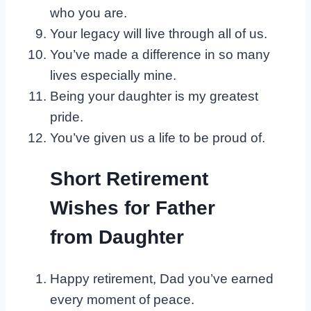
who you are.
Your legacy will live through all of us.
You’ve made a difference in so many
lives especially mine.
Being your daughter is my greatest
pride.
You’ve given us a life to be proud of.
Short Retirement
Wishes for Father
from Daughter
Happy retirement, Dad you’ve earned
every moment of peace.