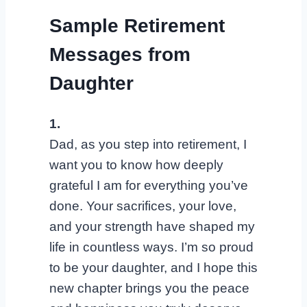
Sample Retirement
Messages from
Daughter
1.
Dad, as you step into retirement, I
want you to know how deeply
grateful I am for everything you’ve
done. Your sacrifices, your love,
and your strength have shaped my
life in countless ways. I’m so proud
to be your daughter, and I hope this
new chapter brings you the peace