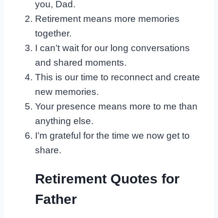
you, Dad.
Retirement means more memories
together.
I can’t wait for our long conversations
and shared moments.
This is our time to reconnect and create
new memories.
Your presence means more to me than
anything else.
I’m grateful for the time we now get to
share.
Retirement Quotes for
Father