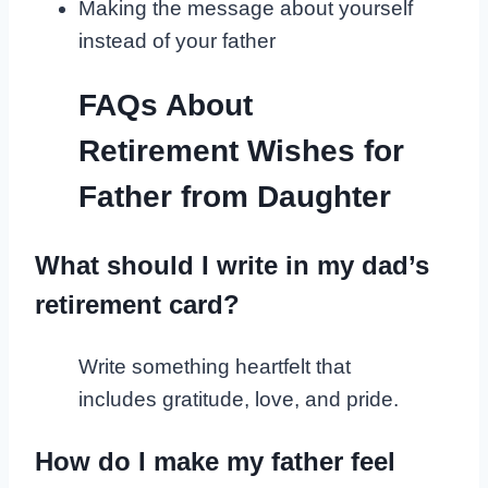
Making the message about yourself
instead of your father
FAQs About
Retirement Wishes for
Father from Daughter
What should I write in my dad’s
retirement card?
Write something heartfelt that
includes gratitude, love, and pride.
How do I make my father feel