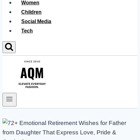
Women
Children
Social Media
Tech