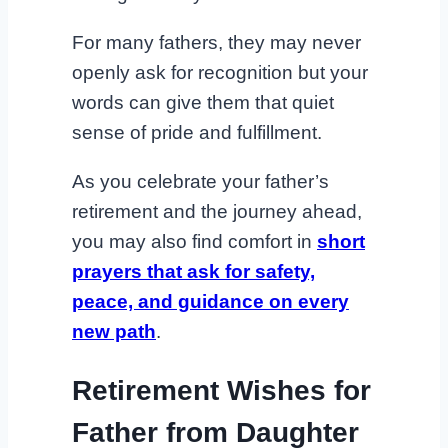
For many fathers, they may never
openly ask for recognition but your
words can give them that quiet
sense of pride and fulfillment.
As you celebrate your father’s
retirement and the journey ahead,
you may also find comfort in
short
prayers that ask for safety,
peace, and guidance on every
new path
.
Retirement Wishes for
Father from Daughter