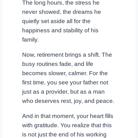
The long hours, the stress he
never showed, the dreams he
quietly set aside all for the
happiness and stability of his
family.
Now, retirement brings a shift. The
busy routines fade, and life
becomes slower, calmer. For the
first time, you see your father not
just as a provider, but as a man
who deserves rest, joy, and peace.
And in that moment, your heart fills
with gratitude. You realize that this
is not just the end of his working