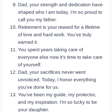
Dad, your strength and dedication have
shaped who I am today. I’m so proud to
call you my father.
Retirement is your reward for a lifetime
of love and hard work. You’ve truly
earned it.
You spent years taking care of
everyone else now it’s time to take care
of yourself.
Dad, your sacrifices never went
unnoticed. Today, I honor everything
you’ve done for us.
You’ve been my guide, my protector,
and my inspiration. I’m so lucky to be
your daughter.