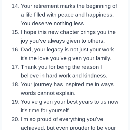
Your retirement marks the beginning of
a life filled with peace and happiness.
You deserve nothing less.
I hope this new chapter brings you the
joy you’ve always given to others.
Dad, your legacy is not just your work
it’s the love you’ve given your family.
Thank you for being the reason I
believe in hard work and kindness.
Your journey has inspired me in ways
words cannot explain.
You’ve given your best years to us now
it’s time for yourself.
I’m so proud of everything you’ve
achieved, but even prouder to be your