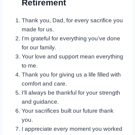
Retirement
Thank you, Dad, for every sacrifice you
made for us.
I’m grateful for everything you’ve done
for our family.
Your love and support mean everything
to me.
Thank you for giving us a life filled with
comfort and care.
I’ll always be thankful for your strength
and guidance.
Your sacrifices built our future thank
you.
I appreciate every moment you worked