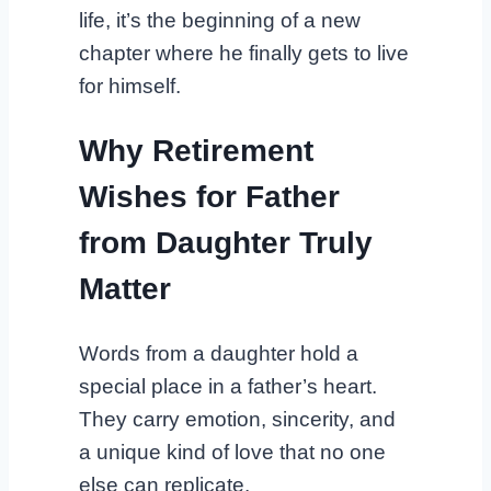
life, it’s the beginning of a new
chapter where he finally gets to live
for himself.
Why Retirement
Wishes for Father
from Daughter Truly
Matter
Words from a daughter hold a
special place in a father’s heart.
They carry emotion, sincerity, and
a unique kind of love that no one
else can replicate.