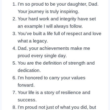
I’m so proud to be your daughter, Dad.
Your journey is truly inspiring.
Your hard work and integrity have set
an example I will always follow.
You’ve built a life full of respect and love
what a legacy.
Dad, your achievements make me
proud every single day.
You are the definition of strength and
dedication.
I’m honored to carry your values
forward.
Your life is a story of resilience and
success.
I’m proud not just of what you did, but