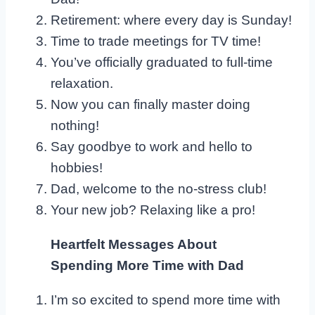
Retirement: where every day is Sunday!
Time to trade meetings for TV time!
You’ve officially graduated to full-time
relaxation.
Now you can finally master doing
nothing!
Say goodbye to work and hello to
hobbies!
Dad, welcome to the no-stress club!
Your new job? Relaxing like a pro!
Heartfelt Messages About
Spending More Time with Dad
I’m so excited to spend more time with