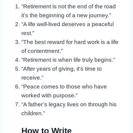
“Retirement is not the end of the road
it’s the beginning of a new journey.”
“A life well-lived deserves a peaceful
rest.”
“The best reward for hard work is a life
of contentment.”
“Retirement is when life truly begins.”
“After years of giving, it’s time to
receive.”
“Peace comes to those who have
worked with purpose.”
“A father’s legacy lives on through his
children.”
How to Write