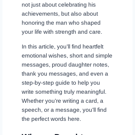
not just about celebrating his
achievements, but also about
honoring the man who shaped
your life with strength and care.
In this article, you’ll find heartfelt
emotional wishes, short and simple
messages, proud daughter notes,
thank you messages, and even a
step-by-step guide to help you
write something truly meaningful.
Whether you’re writing a card, a
speech, or a message, you’ll find
the perfect words here.