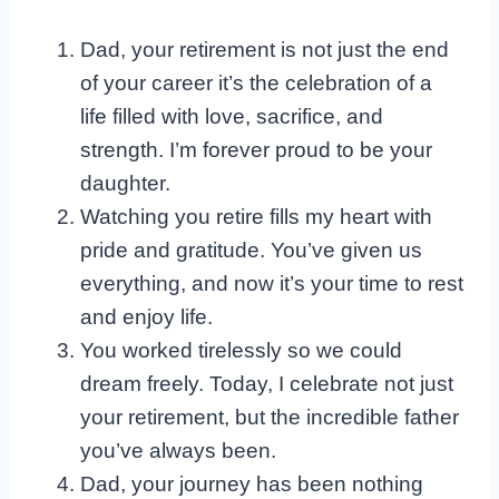
Dad, your retirement is not just the end
of your career it’s the celebration of a
life filled with love, sacrifice, and
strength. I’m forever proud to be your
daughter.
Watching you retire fills my heart with
pride and gratitude. You’ve given us
everything, and now it’s your time to rest
and enjoy life.
You worked tirelessly so we could
dream freely. Today, I celebrate not just
your retirement, but the incredible father
you’ve always been.
Dad, your journey has been nothing