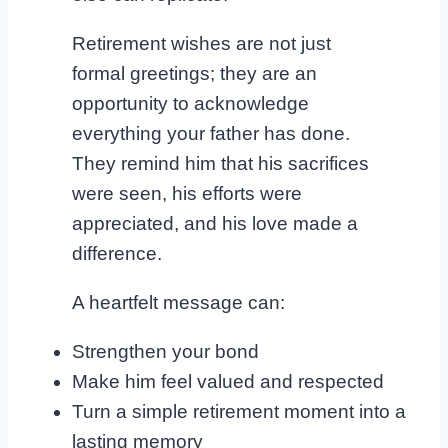
Retirement wishes are not just
formal greetings; they are an
opportunity to acknowledge
everything your father has done.
They remind him that his sacrifices
were seen, his efforts were
appreciated, and his love made a
difference.
A heartfelt message can:
Strengthen your bond
Make him feel valued and respected
Turn a simple retirement moment into a
lasting memory