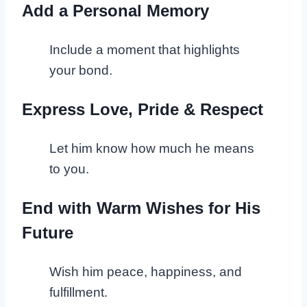
Add a Personal Memory
Include a moment that highlights
your bond.
Express Love, Pride & Respect
Let him know how much he means
to you.
End with Warm Wishes for His
Future
Wish him peace, happiness, and
fulfillment.