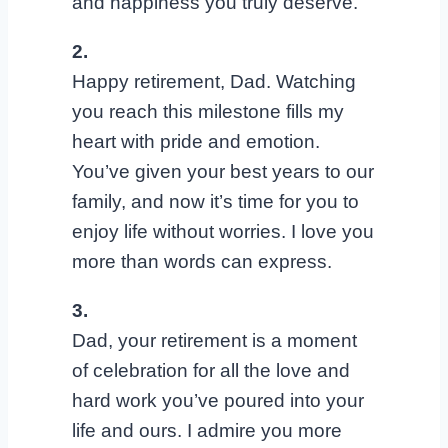
and happiness you truly deserve.
2.
Happy retirement, Dad. Watching
you reach this milestone fills my
heart with pride and emotion.
You’ve given your best years to our
family, and now it’s time for you to
enjoy life without worries. I love you
more than words can express.
3.
Dad, your retirement is a moment
of celebration for all the love and
hard work you’ve poured into your
life and ours. I admire you more