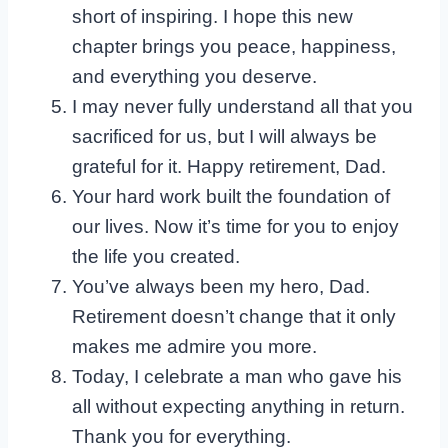
short of inspiring. I hope this new
chapter brings you peace, happiness,
and everything you deserve.
I may never fully understand all that you
sacrificed for us, but I will always be
grateful for it. Happy retirement, Dad.
Your hard work built the foundation of
our lives. Now it’s time for you to enjoy
the life you created.
You’ve always been my hero, Dad.
Retirement doesn’t change that it only
makes me admire you more.
Today, I celebrate a man who gave his
all without expecting anything in return.
Thank you for everything.