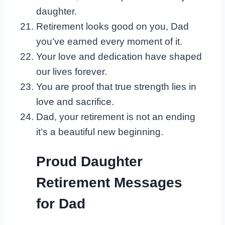
daughter.
Retirement looks good on you, Dad
you’ve earned every moment of it.
Your love and dedication have shaped
our lives forever.
You are proof that true strength lies in
love and sacrifice.
Dad, your retirement is not an ending
it’s a beautiful new beginning.
Proud Daughter
Retirement Messages
for Dad