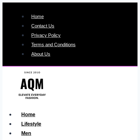
Skip
to
Home
content
Contact Us
Privacy Policy
Terms and Conditions
About Us
Home
Lifestyle
Men