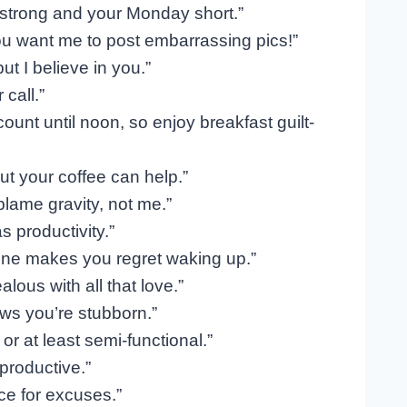
 strong and your Monday short.”
ou want me to post embarrassing pics!”
t I believe in you.”
call.”
unt until noon, so enjoy breakfast guilt-
ut your coffee can help.”
blame gravity, not me.”
 productivity.”
one makes you regret waking up.”
lous with all that love.”
ws you’re stubborn.”
r at least semi-functional.”
productive.”
ce for excuses.”