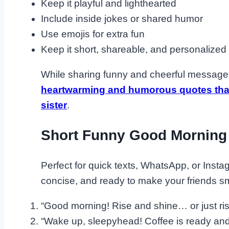
Keep it playful and lighthearted
Include inside jokes or shared humor
Use emojis for extra fun
Keep it short, shareable, and personalized
While sharing funny and cheerful messages
heartwarming and humorous quotes that 
sister
.
Short Funny Good Morning
Perfect for quick texts, WhatsApp, or Inst
concise, and ready to make your friends sm
“Good morning! Rise and shine… or just rise
“Wake up, sleepyhead! Coffee is ready and