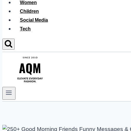
Women
Children
Social Media
Tech