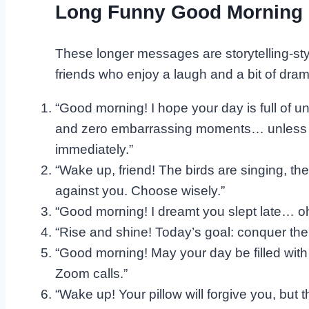
Long Funny Good Morning 
These longer messages are storytelling-sty
friends who enjoy a laugh and a bit of dram
“Good morning! I hope your day is full of u
and zero embarrassing moments… unless th
immediately.”
“Wake up, friend! The birds are singing, the
against you. Choose wisely.”
“Good morning! I dreamt you slept late… oh wa
“Rise and shine! Today’s goal: conquer the 
“Good morning! May your day be filled with
Zoom calls.”
“Wake up! Your pillow will forgive you, but t