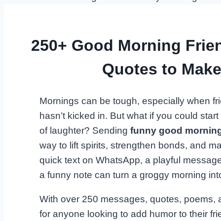
250+ Good Morning Frie
Quotes to Mak
Mornings can be tough, especially when fri
hasn’t kicked in. But what if you could star
of laughter? Sending
funny good morning
way to lift spirits, strengthen bonds, and m
quick text on WhatsApp, a playful message
a funny note can turn a groggy morning int
With over 250 messages, quotes, poems, and
for anyone looking to add humor to their fri