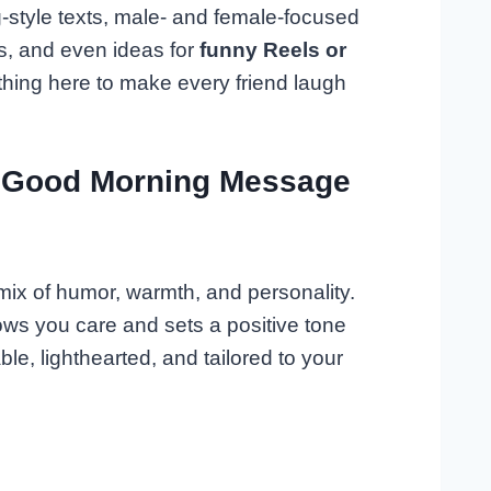
ng-style texts, male- and female-focused
s, and even ideas for
funny Reels or
ething here to make every friend laugh
 Good Morning Message
ix of humor, warmth, and personality.
hows you care and sets a positive tone
e, lighthearted, and tailored to your