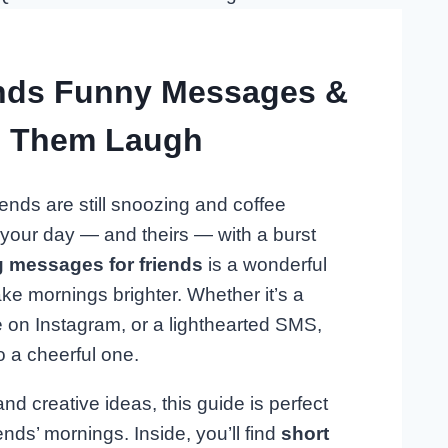
nds Funny Messages &
e Them Laugh
ends are still snoozing and coffee
t your day — and theirs — with a burst
 messages for friends
is a wonderful
ake mornings brighter. Whether it’s a
 on Instagram, or a lighthearted SMS,
o a cheerful one.
 creative ideas, this guide is perfect
ends’ mornings. Inside, you’ll find
short