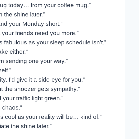
hug today… from your coffee mug.”
 the shine later.”
and your Monday short.”
 your friends need you more.”
s fabulous as your sleep schedule isn’t.”
ke either.”
’m sending one your way.”
elf.”
, I’d give it a side-eye for you.”
ut the snoozer gets sympathy.”
ur traffic light green.”
d chaos.”
cool as your reality will be… kind of.”
ate the shine later.”