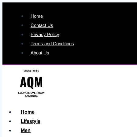
Skip
to
Home
content
Contact Us
Privacy Policy
Terms and Conditions
About Us
Home
Lifestyle
Men