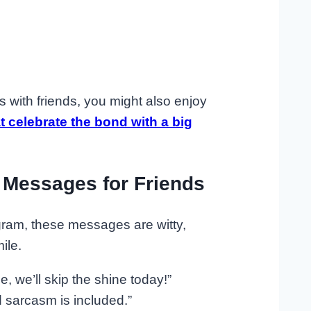
 with friends, you might also enjoy
celebrate the bond with a big
 Messages for Friends
agram, these messages are witty,
ile.
, we’ll skip the shine today!”
 sarcasm is included.”