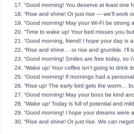
“Good morning! You deserve at least one 
“Rise and shine! Or just rise — we’ll work on
“Good morning! May your Wi-Fi be strong 
“Time to wake up! Your bed misses you but
“Good morning, friend! I hope your day is a
“Rise and shine… or rise and grumble. I’ll ta
“Good morning! Smiles are free today, so I
“Wake up! Your coffee isn’t going to drink its
“Good morning! If mornings had a personality
“Rise up! The early bird gets the worm… b
“Good morning! May your boss be kind and yo
“Wake up! Today is full of potential and mil
“Good morning! I hope your dreams were as 
“Rise and shine! Or just rise. We can negoti