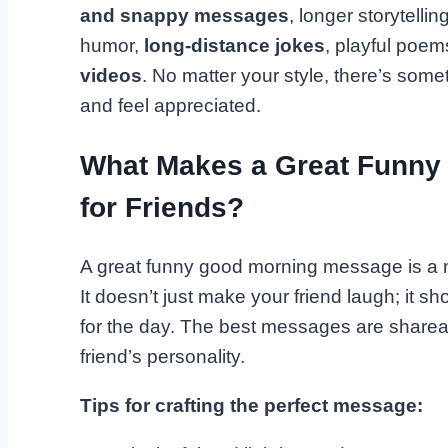
and snappy messages
, longer storytelli
humor,
long-distance jokes
, playful poem
videos
. No matter your style, there’s som
and feel appreciated.
What Makes a Great Funny
for Friends?
A great funny good morning message is a m
It doesn’t just make your friend laugh; it s
for the day. The best messages are shareabl
friend’s personality.
Tips for crafting the perfect message: