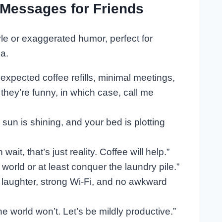
Messages for Friends
le or exaggerated humor, perfect for
a.
nexpected coffee refills, minimal meetings,
ey’re funny, in which case, call me
 sun is shining, and your bed is plotting
it, that’s just reality. Coffee will help.”
world or at least conquer the laundry pile.”
 laughter, strong Wi-Fi, and no awkward
he world won’t. Let’s be mildly productive.”