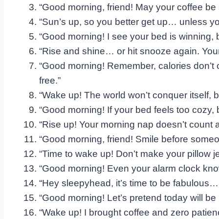
“Good morning, friend! May your coffee be
“Sun’s up, so you better get up… unless y
“Good morning! I see your bed is winning, bu
“Rise and shine… or hit snooze again. Your 
“Good morning! Remember, calories don’t co
free.”
“Wake up! The world won’t conquer itself, b
“Good morning! If your bed feels too cozy, 
“Rise up! Your morning nap doesn’t count as
“Good morning, friend! Smile before some
“Time to wake up! Don’t make your pillow jea
“Good morning! Even your alarm clock kno
“Hey sleepyhead, it’s time to be fabulous… o
“Good morning! Let’s pretend today will be 
“Wake up! I brought coffee and zero patien