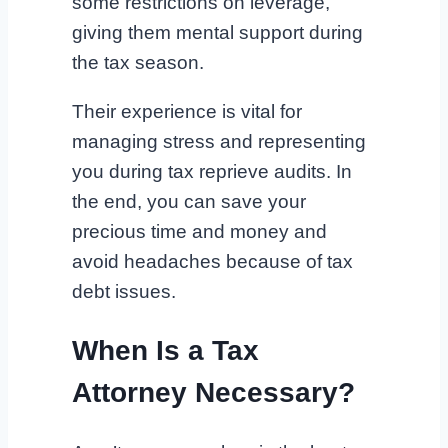
some restrictions on leverage,
giving them mental support during
the tax season.
Their experience is vital for
managing stress and representing
you during tax reprieve audits. In
the end, you can save your
precious time and money and
avoid headaches because of tax
debt issues.
When Is a Tax
Attorney Necessary?