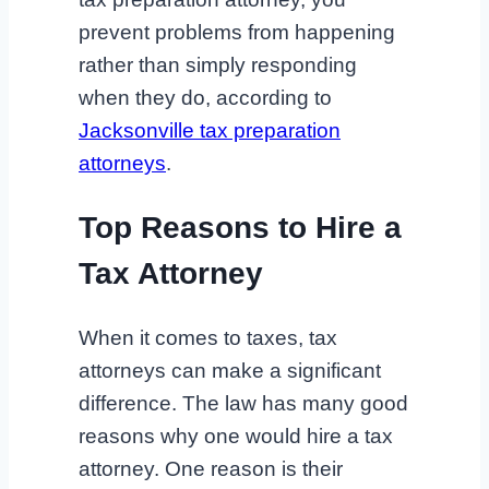
prevent problems from happening
rather than simply responding
when they do, according to
Jacksonville tax preparation
attorneys
.
Top Reasons to Hire a
Tax Attorney
When it comes to taxes, tax
attorneys can make a significant
difference. The law has many good
reasons why one would hire a tax
attorney. One reason is their