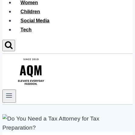
Women
Children
Social Media
Tech