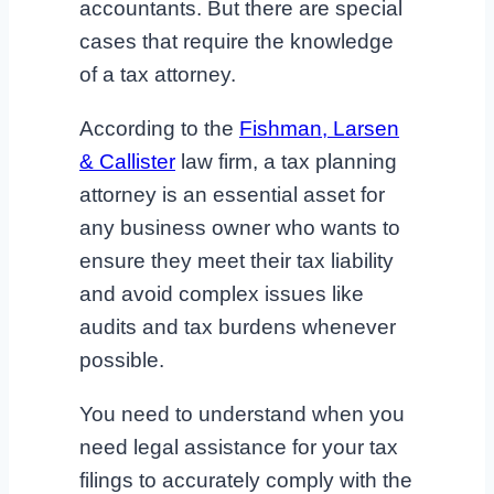
accountants. But there are special
cases that require the knowledge
of a tax attorney.
According to the
Fishman, Larsen
& Callister
law firm, a tax planning
attorney is an essential asset for
any business owner who wants to
ensure they meet their tax liability
and avoid complex issues like
audits and tax burdens whenever
possible.
You need to understand when you
need legal assistance for your tax
filings to accurately comply with the