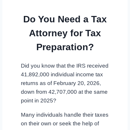
Do You Need a Tax
Attorney for Tax
Preparation?
Did you know that the IRS received
41,892,000 individual income tax
returns as of February 20, 2026,
down from 42,707,000 at the same
point in 2025?
Many individuals handle their taxes
on their own or seek the help of