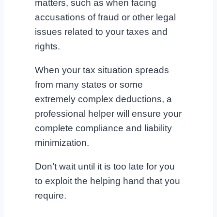
matters, such as when facing
accusations of fraud or other legal
issues related to your taxes and
rights.
When your tax situation spreads
from many states or some
extremely complex deductions, a
professional helper will ensure your
complete compliance and liability
minimization.
Don’t wait until it is too late for you
to exploit the helping hand that you
require.