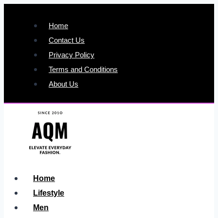
Skip
to
Home
content
Contact Us
Privacy Policy
Terms and Conditions
About Us
Home
Lifestyle
Men