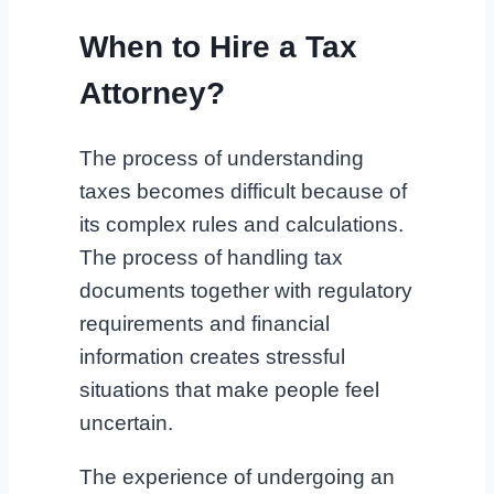
When to Hire a Tax
Attorney?
The process of understanding
taxes becomes difficult because of
its complex rules and calculations.
The process of handling tax
documents together with regulatory
requirements and financial
information creates stressful
situations that make people feel
uncertain.
The experience of undergoing an