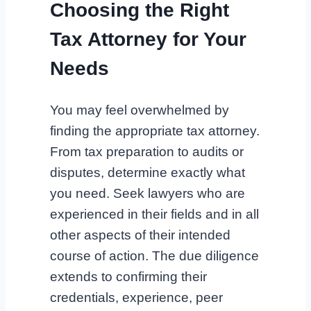
Choosing the Right
Tax Attorney for Your
Needs
You may feel overwhelmed by
finding the appropriate tax attorney.
From tax preparation to audits or
disputes, determine exactly what
you need. Seek lawyers who are
experienced in their fields and in all
other aspects of their intended
course of action. The due diligence
extends to confirming their
credentials, experience, peer