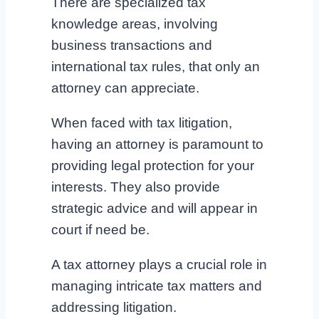
There are specialized tax
knowledge areas, involving
business transactions and
international tax rules, that only an
attorney can appreciate.
When faced with tax litigation,
having an attorney is paramount to
providing legal protection for your
interests. They also provide
strategic advice and will appear in
court if need be.
A tax attorney plays a crucial role in
managing intricate tax matters and
addressing litigation.