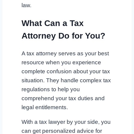
law.
What Can a Tax
Attorney Do for You?
A tax attorney serves as your best
resource when you experience
complete confusion about your tax
situation. They handle complex tax
regulations to help you
comprehend your tax duties and
legal entitlements.
With a tax lawyer by your side, you
can get personalized advice for