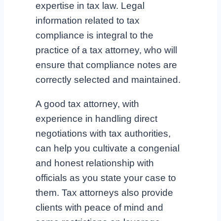
expertise in tax law. Legal
information related to tax
compliance is integral to the
practice of a tax attorney, who will
ensure that compliance notes are
correctly selected and maintained.
A good tax attorney, with
experience in handling direct
negotiations with tax authorities,
can help you cultivate a congenial
and honest relationship with
officials as you state your case to
them. Tax attorneys also provide
clients with peace of mind and