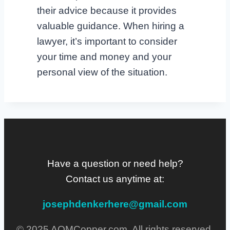
their advice because it provides
valuable guidance. When hiring a
lawyer, it’s important to consider
your time and money and your
personal view of the situation.
Have a question or need help?
Contact us anytime at:
josephdenkerhere@gmail.com
© 2025 AQMCopper.com. All rights reserved.