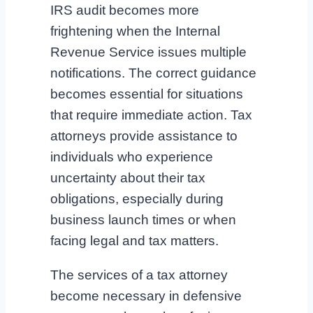
IRS audit becomes more
frightening when the Internal
Revenue Service issues multiple
notifications. The correct guidance
becomes essential for situations
that require immediate action. Tax
attorneys provide assistance to
individuals who experience
uncertainty about their tax
obligations, especially during
business launch times or when
facing legal and tax matters.
The services of a tax attorney
become necessary in defensive