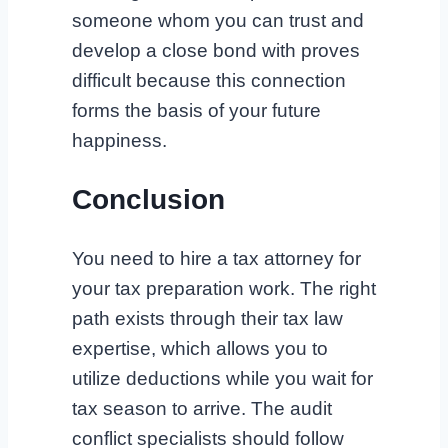
someone whom you can trust and
develop a close bond with proves
difficult because this connection
forms the basis of your future
happiness.
Conclusion
You need to hire a tax attorney for
your tax preparation work. The right
path exists through their tax law
expertise, which allows you to
utilize deductions while you wait for
tax season to arrive. The audit
conflict specialists should follow