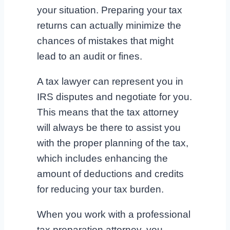
your situation. Preparing your tax
returns can actually minimize the
chances of mistakes that might
lead to an audit or fines.
A tax lawyer can represent you in
IRS disputes and negotiate for you.
This means that the tax attorney
will always be there to assist you
with the proper planning of the tax,
which includes enhancing the
amount of deductions and credits
for reducing your tax burden.
When you work with a professional
tax preparation attorney, you