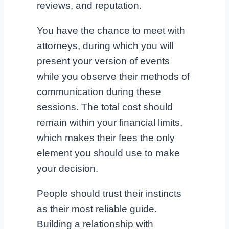
reviews, and reputation.
You have the chance to meet with
attorneys, during which you will
present your version of events
while you observe their methods of
communication during these
sessions. The total cost should
remain within your financial limits,
which makes their fees the only
element you should use to make
your decision.
People should trust their instincts
as their most reliable guide.
Building a relationship with