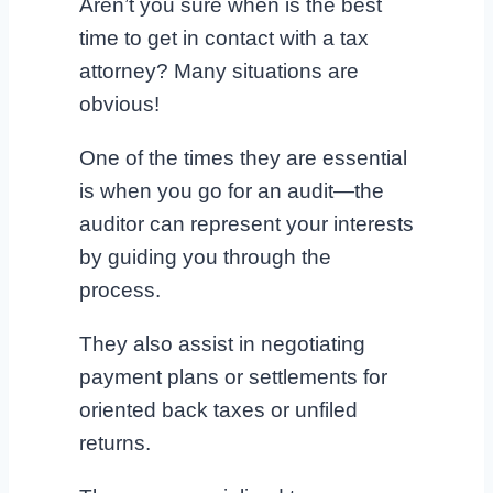
Aren’t you sure when is the best
time to get in contact with a tax
attorney? Many situations are
obvious!
One of the times they are essential
is when you go for an audit—the
auditor can represent your interests
by guiding you through the
process.
They also assist in negotiating
payment plans or settlements for
oriented back taxes or unfiled
returns.