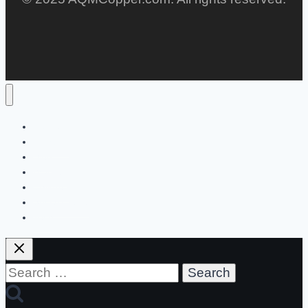
Home
Lifestyle
Men
Women
Children
Social Media
Tech
Search
for: