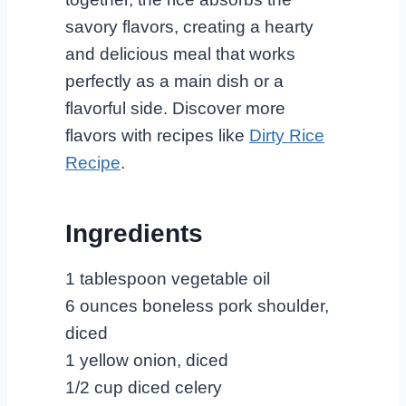
savory flavors, creating a hearty
and delicious meal that works
perfectly as a main dish or a
flavorful side. Discover more
flavors with recipes like
Dirty Rice
Recipe
.
Ingredients
1 tablespoon vegetable oil
6 ounces boneless pork shoulder,
diced
1 yellow onion, diced
1/2 cup diced celery