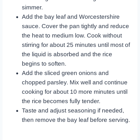
simmer.
Add the bay leaf and Worcestershire
sauce. Cover the pan tightly and reduce
the heat to medium low. Cook without
stirring for about 25 minutes until most of
the liquid is absorbed and the rice
begins to soften.
Add the sliced green onions and
chopped parsley. Mix well and continue
cooking for about 10 more minutes until
the rice becomes fully tender.
Taste and adjust seasoning if needed,
then remove the bay leaf before serving.