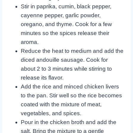
Stir in paprika, cumin, black pepper,
cayenne pepper, garlic powder,
oregano, and thyme. Cook for a few
minutes so the spices release their
aroma.
Reduce the heat to medium and add the
diced andouille sausage. Cook for
about 2 to 3 minutes while stirring to
release its flavor.
Add the rice and minced chicken livers
to the pan. Stir well so the rice becomes
coated with the mixture of meat,
vegetables, and spices.
Pour in the chicken broth and add the
salt. Bring the mixture to a gentle