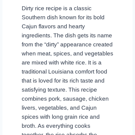
Dirty rice recipe is a classic
Southern dish known for its bold
Cajun flavors and hearty
ingredients. The dish gets its name
from the “dirty” appearance created
when meat, spices, and vegetables
are mixed with white rice. It is a
traditional Louisiana comfort food
that is loved for its rich taste and
satisfying texture. This recipe
combines pork, sausage, chicken
livers, vegetables, and Cajun
spices with long grain rice and
broth. As everything cooks
together, the rice absorbs the