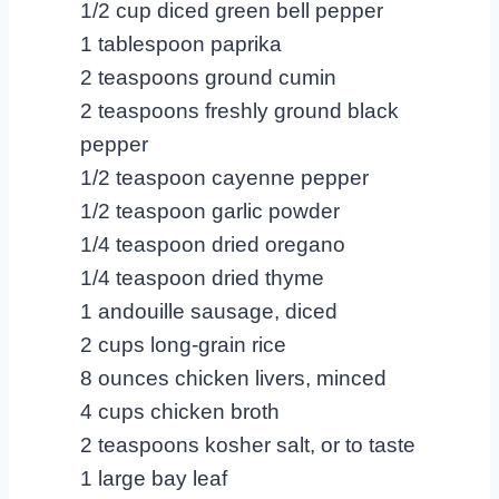
1/2 cup diced green bell pepper
1 tablespoon paprika
2 teaspoons ground cumin
2 teaspoons freshly ground black
pepper
1/2 teaspoon cayenne pepper
1/2 teaspoon garlic powder
1/4 teaspoon dried oregano
1/4 teaspoon dried thyme
1 andouille sausage, diced
2 cups long-grain rice
8 ounces chicken livers, minced
4 cups chicken broth
2 teaspoons kosher salt, or to taste
1 large bay leaf