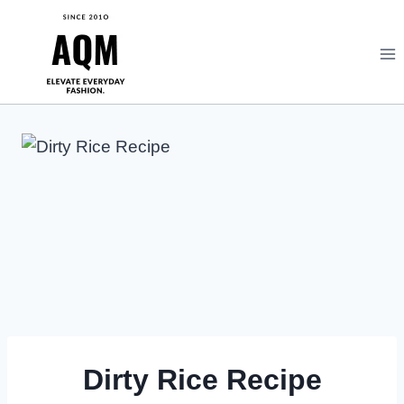
Skip
to
content
Dirty Rice Recipe