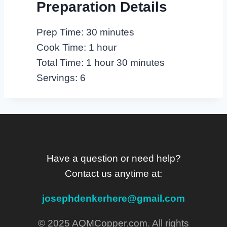
Preparation Details
Prep Time: 30 minutes
Cook Time: 1 hour
Total Time: 1 hour 30 minutes
Servings: 6
Have a question or need help?
Contact us anytime at:
josephdenkerhere@gmail.com
© 2025 AQMCopper.com. All rights