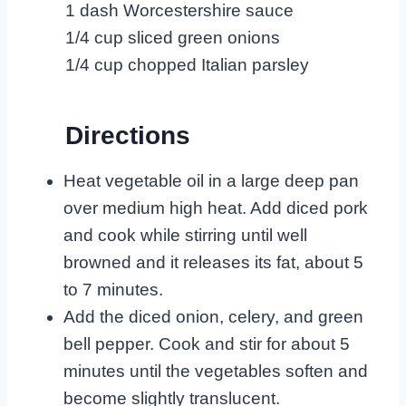
1 dash Worcestershire sauce
1/4 cup sliced green onions
1/4 cup chopped Italian parsley
Directions
Heat vegetable oil in a large deep pan
over medium high heat. Add diced pork
and cook while stirring until well
browned and it releases its fat, about 5
to 7 minutes.
Add the diced onion, celery, and green
bell pepper. Cook and stir for about 5
minutes until the vegetables soften and
become slightly translucent.