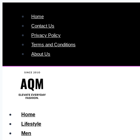
Skip
to
Home
content
Contact Us
Privacy Policy
Terms and Conditions
About Us
Home
Lifestyle
Men