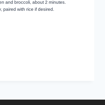
en and broccoli, about 2 minutes.
paired with rice if desired.