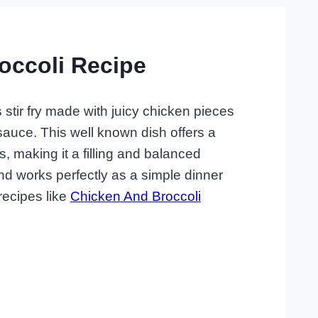
occoli Recipe
 stir fry made with juicy chicken pieces
sauce. This well known dish offers a
, making it a filling and balanced
and works perfectly as a simple dinner
recipes like
Chicken And Broccoli