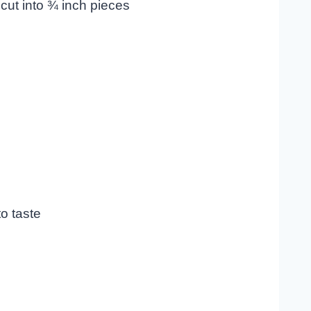
cut into ¾ inch pieces
o taste