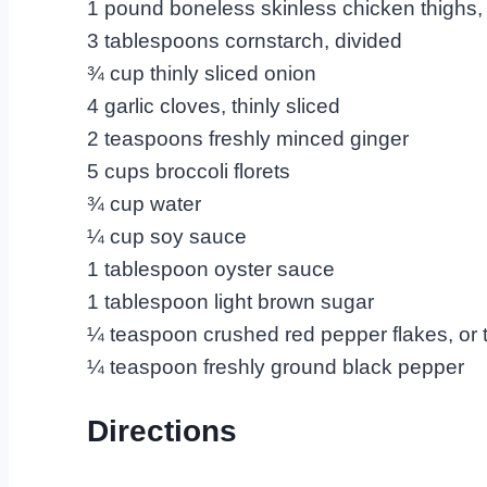
1 pound boneless skinless chicken thighs, 
3 tablespoons cornstarch, divided
¾ cup thinly sliced onion
4 garlic cloves, thinly sliced
2 teaspoons freshly minced ginger
5 cups broccoli florets
¾ cup water
¼ cup soy sauce
1 tablespoon oyster sauce
1 tablespoon light brown sugar
¼ teaspoon crushed red pepper flakes, or t
¼ teaspoon freshly ground black pepper
Directions