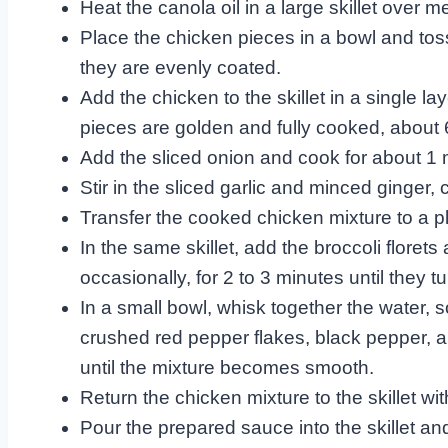
Heat the canola oil in a large skillet over 
Place the chicken pieces in a bowl and tos
they are evenly coated.
Add the chicken to the skillet in a single lay
pieces are golden and fully cooked, about 
Add the sliced onion and cook for about 1 mi
Stir in the sliced garlic and minced ginger, 
Transfer the cooked chicken mixture to a pla
In the same skillet, add the broccoli floret
occasionally, for 2 to 3 minutes until they t
In a small bowl, whisk together the water,
crushed red pepper flakes, black pepper, 
until the mixture becomes smooth.
Return the chicken mixture to the skillet wit
Pour the prepared sauce into the skillet and