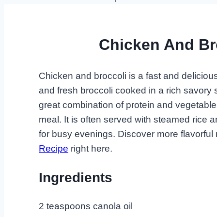
Chicken And Br
Chicken and broccoli is a fast and delicious
and fresh broccoli cooked in a rich savory 
great combination of protein and vegetables
meal. It is often served with steamed rice 
for busy evenings. Discover more flavorful 
Recipe
right here.
Ingredients
2 teaspoons canola oil