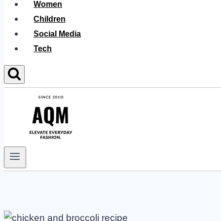
Women
Children
Social Media
Tech