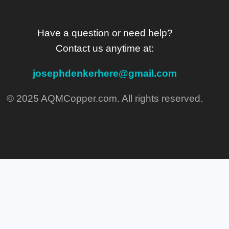
Have a question or need help?
Contact us anytime at:
josephdenkerhere@gmail.com
© 2025 AQMCopper.com. All rights reserved.