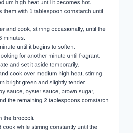
medium high heat until it becomes hot.
s them with 1 tablespoon cornstarch until
er and cook, stirring occasionally, until the
6 minutes.
nute until it begins to soften.
cooking for another minute until fragrant.
te and set it aside temporarily.
s and cook over medium high heat, stirring
urn bright green and slightly tender.
 soy sauce, oyster sauce, brown sugar,
and the remaining 2 tablespoons cornstarch
h the broccoli.
 cook while stirring constantly until the