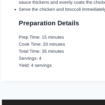
sauce thickens and evenly coats the chick
Serve the chicken and broccoli immediately, 
Preparation Details
Prep Time: 15 minutes
Cook Time: 20 minutes
Total Time: 35 minutes
Servings: 4
Yield: 4 servings