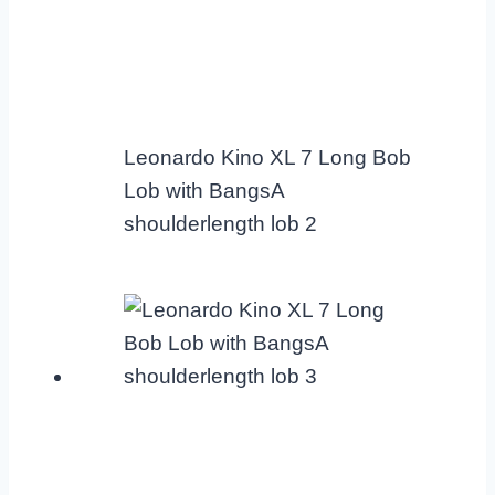
Leonardo Kino XL 7 Long Bob
Lob with BangsA
shoulderlength lob 2