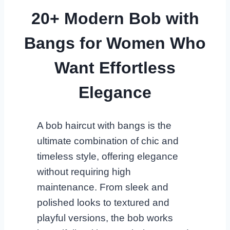
20+ Modern Bob with
Bangs for Women Who
Want Effortless
Elegance
A bob haircut with bangs is the
ultimate combination of chic and
timeless style, offering elegance
without requiring high
maintenance. From sleek and
polished looks to textured and
playful versions, the bob works