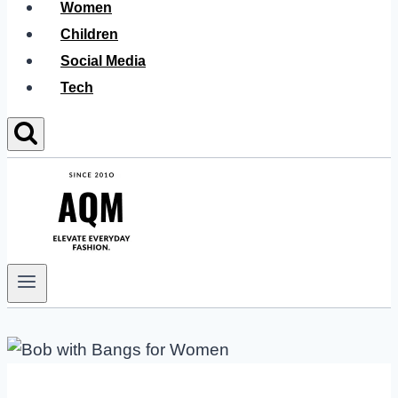
Women
Children
Social Media
Tech