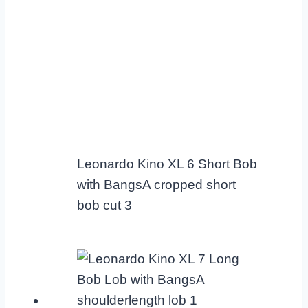
Leonardo Kino XL 6 Short Bob
with BangsA cropped short
bob cut 3