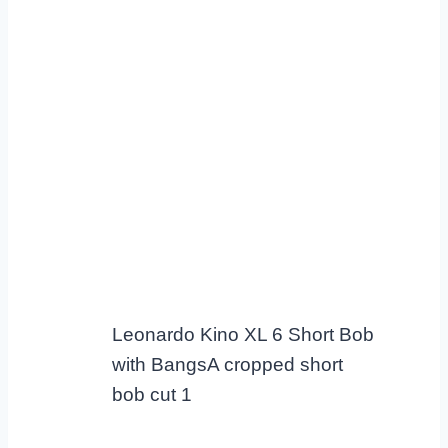
Leonardo Kino XL 6 Short Bob
with BangsA cropped short
bob cut 1