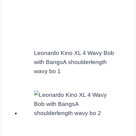
Leonardo Kino XL 4 Wavy Bob
with BangsA shoulderlength
wavy bo 1