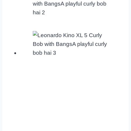
with BangsA playful curly bob
hai 2