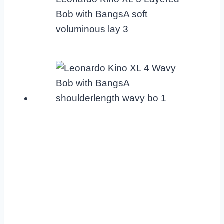
Bob with BangsA soft
voluminous lay 3