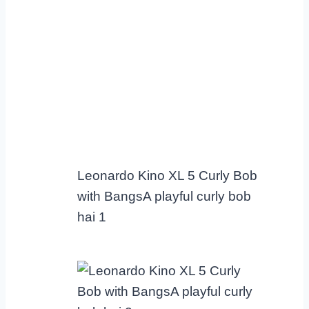
Leonardo Kino XL 5 Curly Bob
with BangsA playful curly bob
hai 1