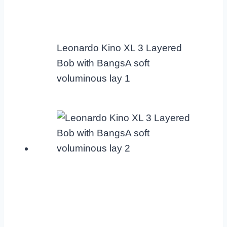
Leonardo Kino XL 3 Layered
Bob with BangsA soft
voluminous lay 1