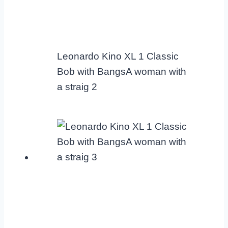
Leonardo Kino XL 1 Classic
Bob with BangsA woman with
a straig 2