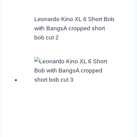
Leonardo Kino XL 6 Short Bob
with BangsA cropped short
bob cut 2