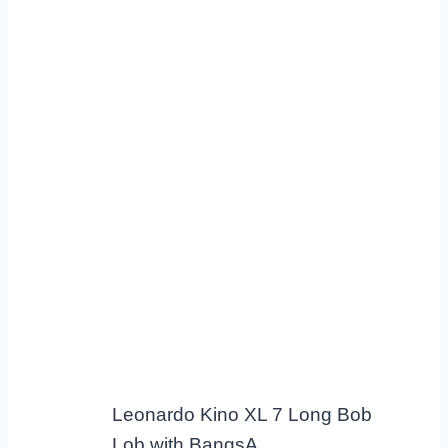
Leonardo Kino XL 7 Long Bob
Lob with BangsA