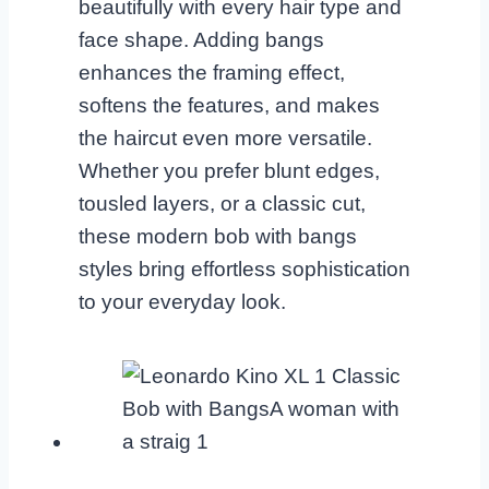
beautifully with every hair type and
face shape. Adding bangs
enhances the framing effect,
softens the features, and makes
the haircut even more versatile.
Whether you prefer blunt edges,
tousled layers, or a classic cut,
these modern bob with bangs
styles bring effortless sophistication
to your everyday look.