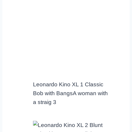
Leonardo Kino XL 1 Classic
Bob with BangsA woman with
a straig 3