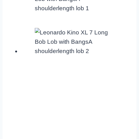
shoulderlength lob 1