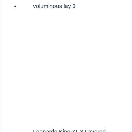
Leonardo Kino XL 3 Layered