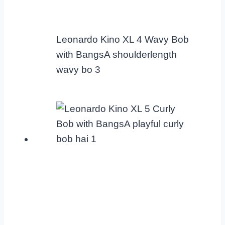
Leonardo Kino XL 4 Wavy Bob
with BangsA shoulderlength
wavy bo 3