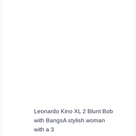
Leonardo Kino XL 2 Blunt Bob
with BangsA stylish woman
with a 3