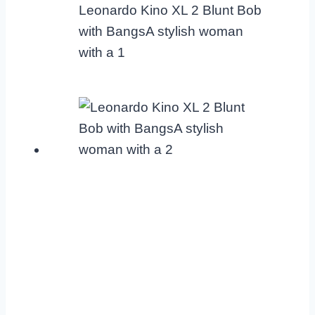
Leonardo Kino XL 2 Blunt Bob
with BangsA stylish woman
with a 1