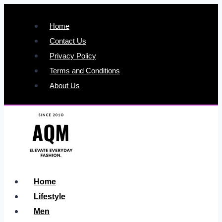
Skip
to
Home
content
Contact Us
Privacy Policy
Terms and Conditions
About Us
Home
Lifestyle
Men