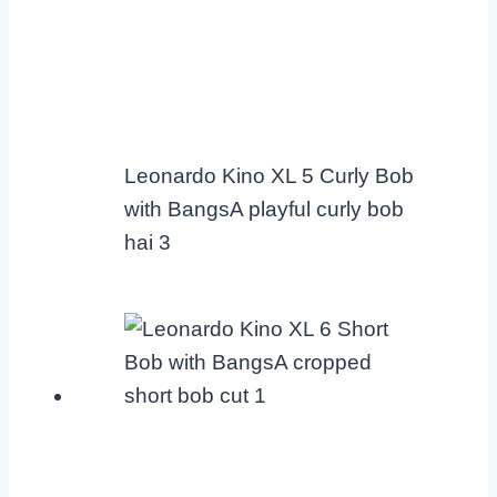
Leonardo Kino XL 5 Curly Bob
with BangsA playful curly bob
hai 3