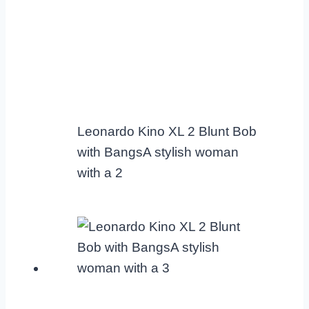
Leonardo Kino XL 2 Blunt Bob
with BangsA stylish woman
with a 2