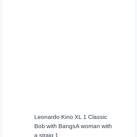
Leonardo Kino XL 1 Classic
Bob with BangsA woman with
a straig 1