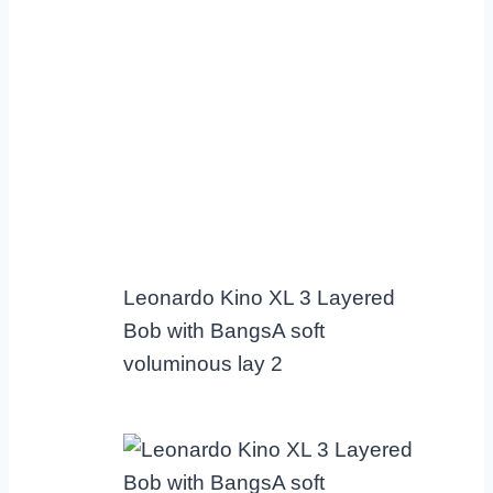
Leonardo Kino XL 3 Layered
Bob with BangsA soft
voluminous lay 2