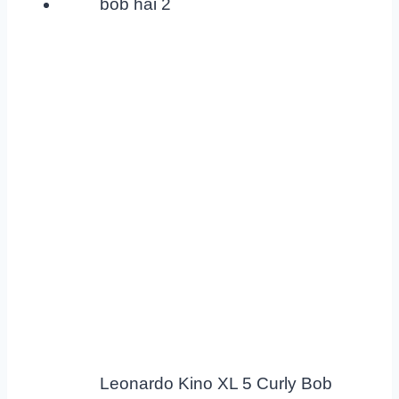
Leonardo Kino XL 5 Curly Bob