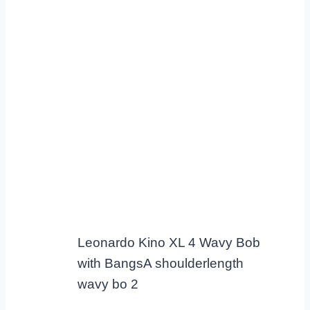
Leonardo Kino XL 4 Wavy Bob
with BangsA shoulderlength
wavy bo 2