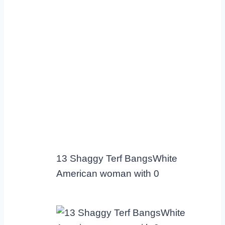
13 Shaggy Terf BangsWhite
American woman with 0