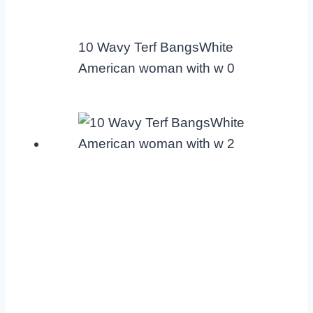
10 Wavy Terf BangsWhite
American woman with w 0