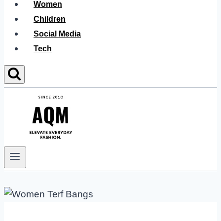
Women
Children
Social Media
Tech