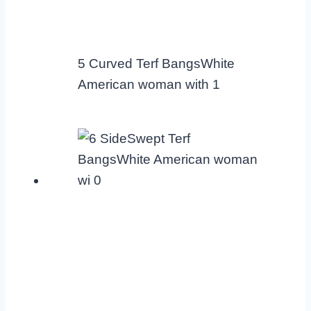
5 Curved Terf BangsWhite
American woman with 1