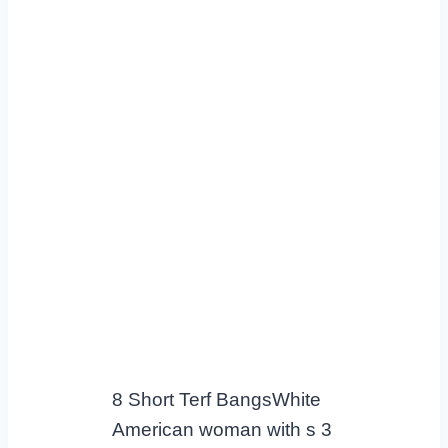
8 Short Terf BangsWhite
American woman with s 3