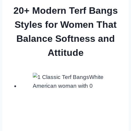
20+ Modern Terf Bangs
Styles for Women That
Balance Softness and
Attitude