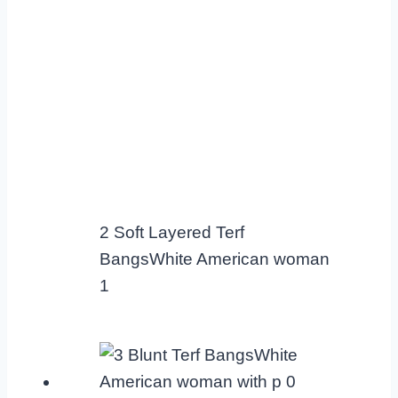
2 Soft Layered Terf
BangsWhite American woman
1