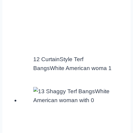
12 CurtainStyle Terf
BangsWhite American woma 1