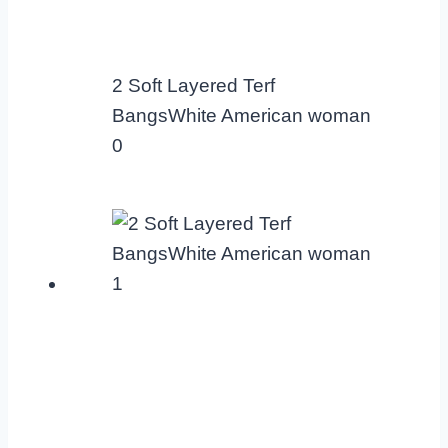
2 Soft Layered Terf
BangsWhite American woman
0