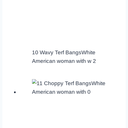
10 Wavy Terf BangsWhite
American woman with w 2