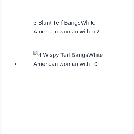
3 Blunt Terf BangsWhite
American woman with p 2