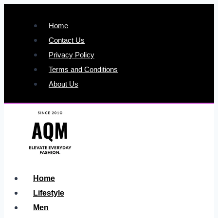
Skip
to
Home
content
Contact Us
Privacy Policy
Terms and Conditions
About Us
Home
Lifestyle
Men