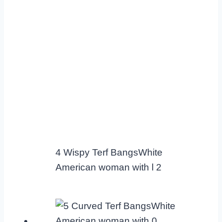
4 Wispy Terf BangsWhite
American woman with l 2