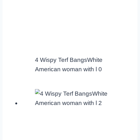
4 Wispy Terf BangsWhite
American woman with l 0