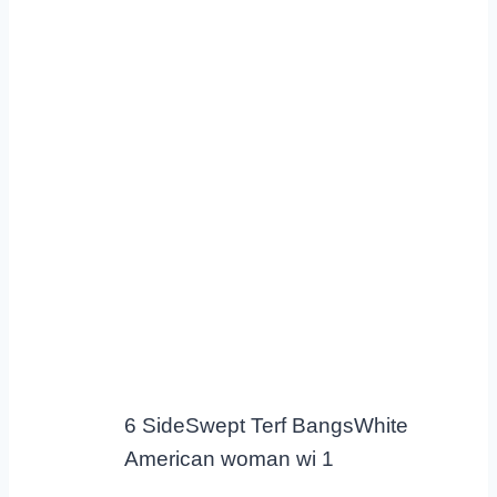
6 SideSwept Terf BangsWhite
American woman wi 1