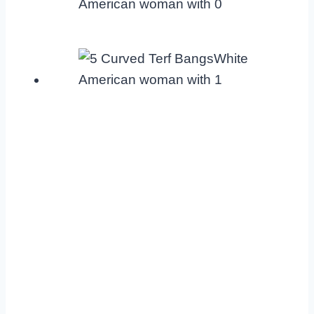
American woman with 0