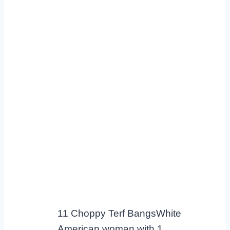
11 Choppy Terf BangsWhite
American woman with 1