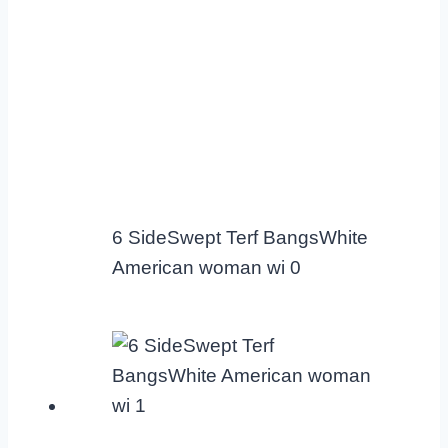
6 SideSwept Terf BangsWhite
American woman wi 0