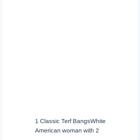
1 Classic Terf BangsWhite
American woman with 2