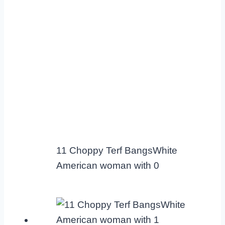
11 Choppy Terf BangsWhite
American woman with 0