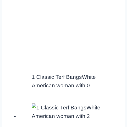
1 Classic Terf BangsWhite
American woman with 0