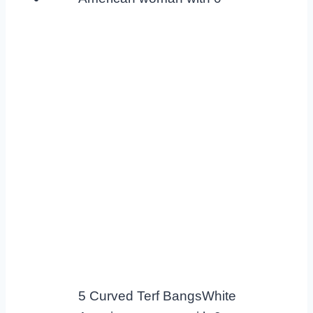
5 Curved Terf BangsWhite