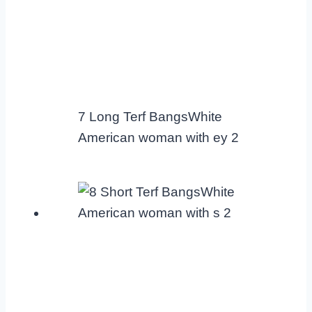
7 Long Terf BangsWhite
American woman with ey 2