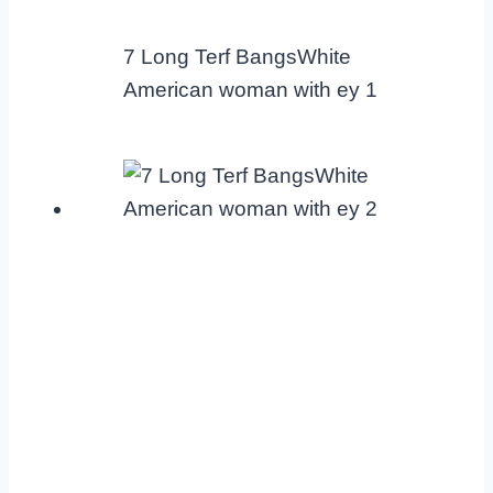
7 Long Terf BangsWhite
American woman with ey 1