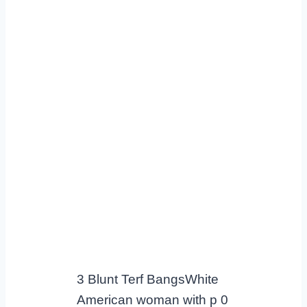
3 Blunt Terf BangsWhite
American woman with p 0