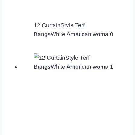
12 CurtainStyle Terf
BangsWhite American woma 0