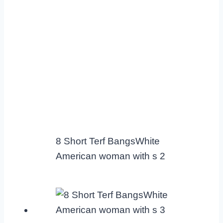
8 Short Terf BangsWhite
American woman with s 2