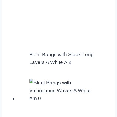
Blunt Bangs with Sleek Long
Layers A White A 2