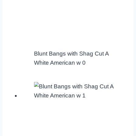
Blunt Bangs with Shag Cut A
White American w 0