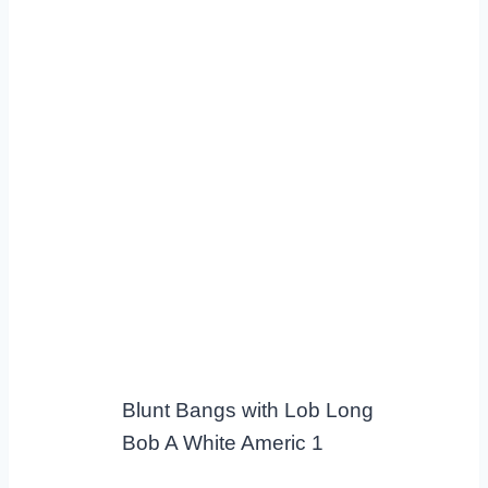
Blunt Bangs with Lob Long
Bob A White Americ 1