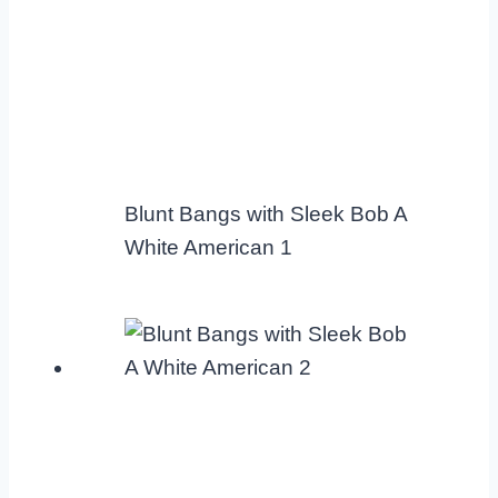
Blunt Bangs with Sleek Bob A
White American 1