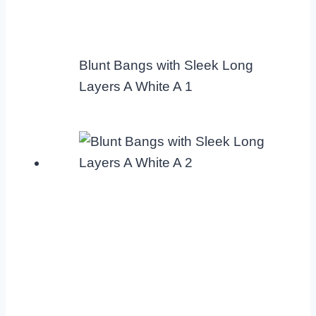
Blunt Bangs with Sleek Long
Layers A White A 1