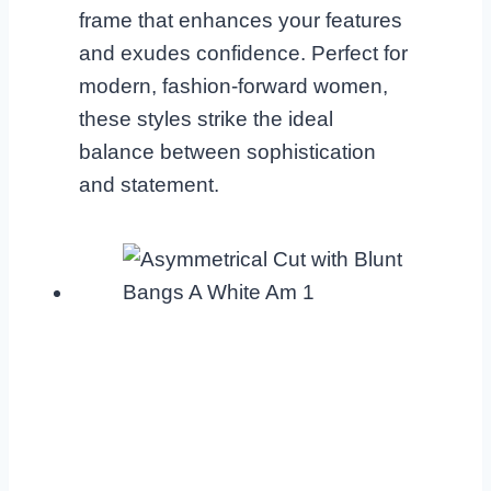
frame that enhances your features
and exudes confidence. Perfect for
modern, fashion-forward women,
these styles strike the ideal
balance between sophistication
and statement.