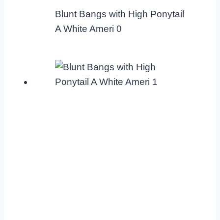
Blunt Bangs with High Ponytail
A White Ameri 0