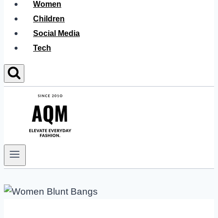
Women
Children
Social Media
Tech