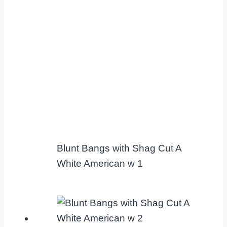
Blunt Bangs with Shag Cut A
White American w 1