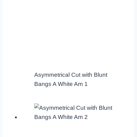
Asymmetrical Cut with Blunt
Bangs A White Am 1