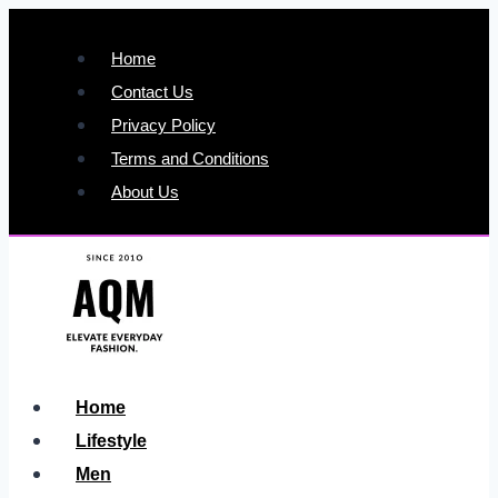
Skip
to
Home
content
Contact Us
Privacy Policy
Terms and Conditions
About Us
Home
Lifestyle
Men