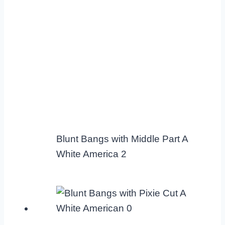
Blunt Bangs with Middle Part A
White America 2