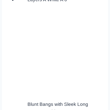
Blunt Bangs with Sleek Long