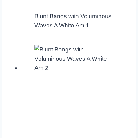
Blunt Bangs with Voluminous
Waves A White Am 1