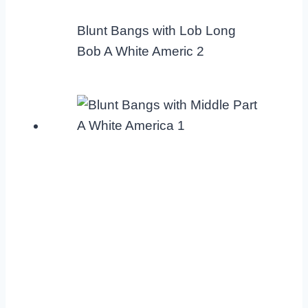
Blunt Bangs with Lob Long
Bob A White Americ 2