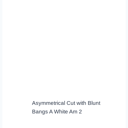
Asymmetrical Cut with Blunt
Bangs A White Am 2