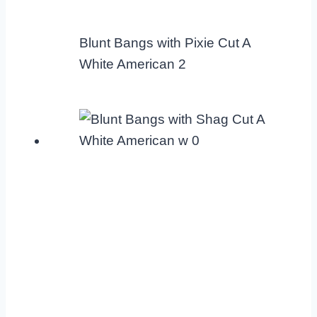
Blunt Bangs with Pixie Cut A
White American 2