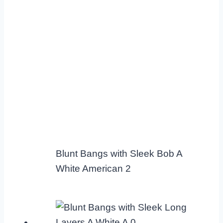
Blunt Bangs with Sleek Bob A
White American 2