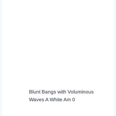
Blunt Bangs with Voluminous
Waves A White Am 0