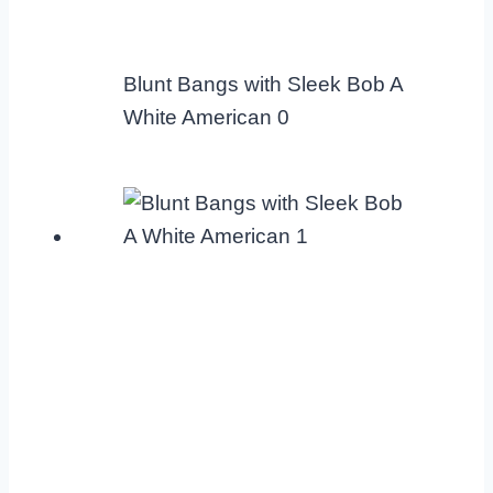
Blunt Bangs with Sleek Bob A
White American 0