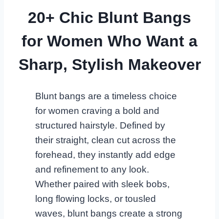
20+ Chic Blunt Bangs
for Women Who Want a
Sharp, Stylish Makeover
Blunt bangs are a timeless choice
for women craving a bold and
structured hairstyle. Defined by
their straight, clean cut across the
forehead, they instantly add edge
and refinement to any look.
Whether paired with sleek bobs,
long flowing locks, or tousled
waves, blunt bangs create a strong