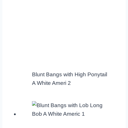
Blunt Bangs with High Ponytail
A White Ameri 2