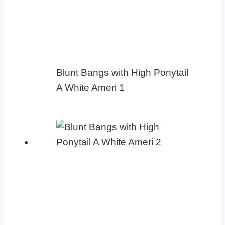
Blunt Bangs with High Ponytail
A White Ameri 1