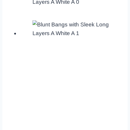
Layers A White A 0