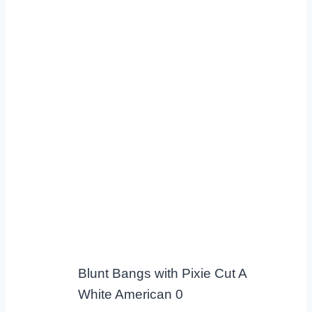
Blunt Bangs with Pixie Cut A
White American 0