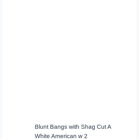
Blunt Bangs with Shag Cut A
White American w 2