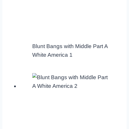
Blunt Bangs with Middle Part A
White America 1