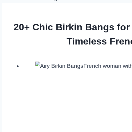
20+ Chic Birkin Bangs for
Timeless Fren