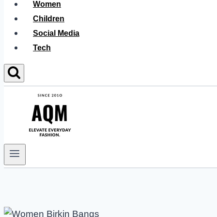
Women
Children
Social Media
Tech