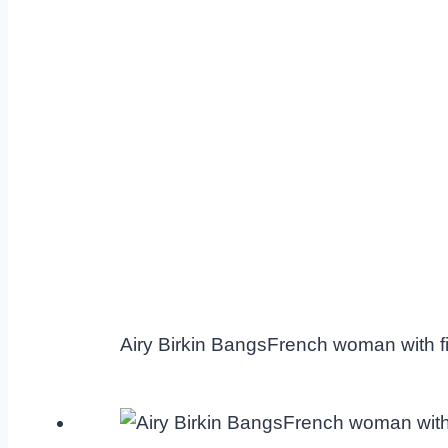
Airy Birkin BangsFrench woman with fi