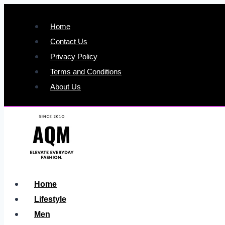
Skip
to
Home
content
Contact Us
Privacy Policy
Terms and Conditions
About Us
Home
Lifestyle
Men