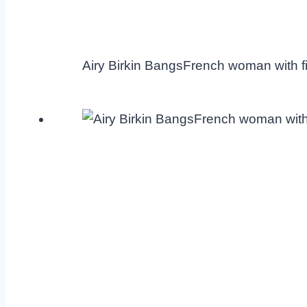
Airy Birkin BangsFrench woman with fi