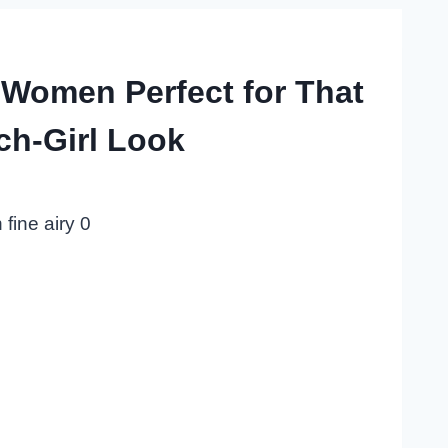
 Women Perfect for That
ch-Girl Look