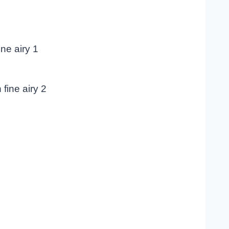
ne airy 1