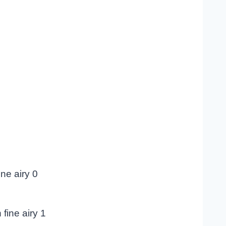
ne airy 0