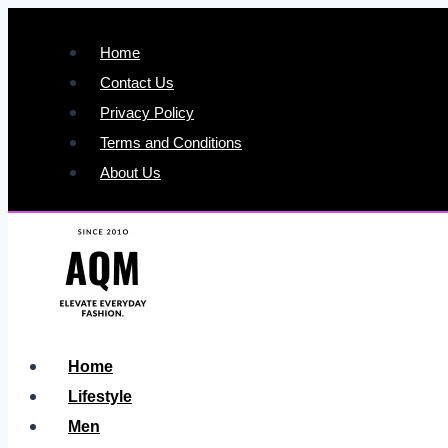
Skip
to
Home
content
Contact Us
Privacy Policy
Terms and Conditions
About Us
Home
Lifestyle
Men