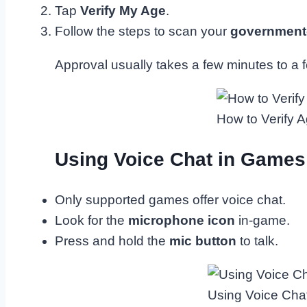
Tap
Verify My Age
.
Follow the steps to scan your
government-
Approval usually takes a few minutes to a 
How to Verify A
Using Voice Chat in Games
Only supported games offer voice chat.
Look for the
microphone icon
in-game.
Press and hold the
mic button
to talk.
Using Voice Cha