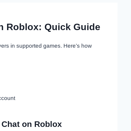
n Roblox: Quick Guide
layers in supported games. Here’s how
ccount
 Chat on Roblox