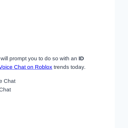
 will prompt you to do so with an
ID
Voice Chat on Roblox
trends today.
 Chat