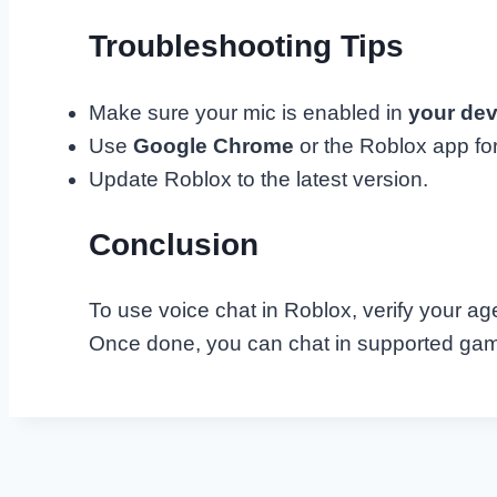
Troubleshooting Tips
Make sure your mic is enabled in
your dev
Use
Google Chrome
or the Roblox app fo
Update Roblox to the latest version.
Conclusion
To use voice chat in Roblox, verify your age
Once done, you can chat in supported game