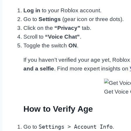
Log in
to your Roblox account.
Go to
Settings
(gear icon or three dots).
Click on the
“Privacy”
tab.
Scroll to
“Voice Chat”
.
Toggle the switch
ON
.
If you haven’t verified your age yet, Roblox
and a selfie
. Find more expert insights on
Get Voice
How to Verify Age
Settings > Account Info
Go to
.