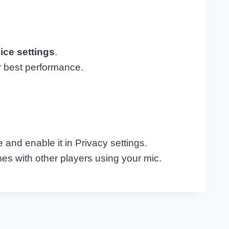
ice settings
.
r best performance.
 and enable it in Privacy settings.
s with other players using your mic.