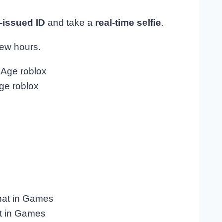
issued ID
and take a
real-time selfie
.
few hours.
ge roblox
t in Games