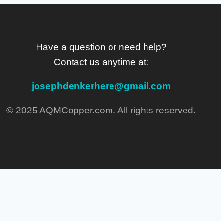
Have a question or need help?
Contact us anytime at:
josephdenkerhere@gmail.com
© 2025 AQMCopper.com. All rights reserved.