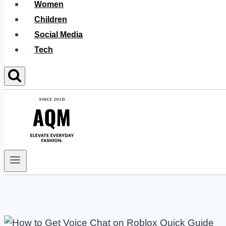
Women
Children
Social Media
Tech