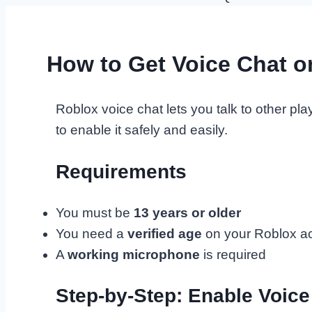
How to Get Voice Chat o
Roblox voice chat lets you talk to other p
to enable it safely and easily.
Requirements
You must be
13 years or older
You need a
verified age
on your Roblox a
A
working microphone
is required
Step-by-Step: Enable Voice