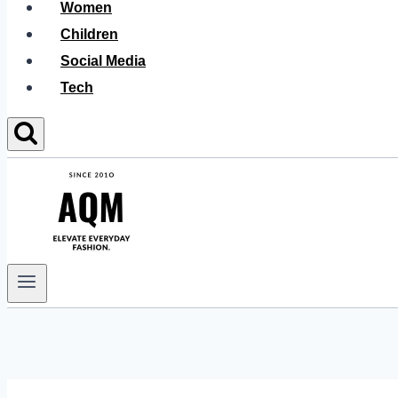
Women
Children
Social Media
Tech