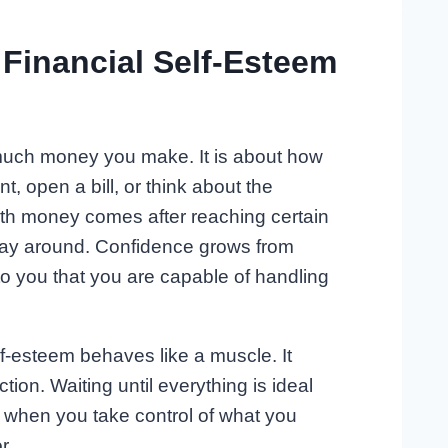
 Financial Self-Esteem
 much money you make. It is about how
, open a bill, or think about the
th money comes after reaching certain
 way around. Confidence grows from
 to you that you are capable of handling
elf-esteem behaves like a muscle. It
ion. Waiting until everything is ideal
 when you take control of what you
r.