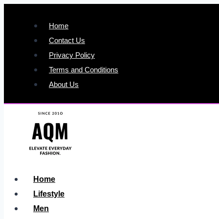
Skip
to
Home
content
Contact Us
Privacy Policy
Terms and Conditions
About Us
Home
Lifestyle
Men