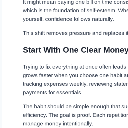
It might mean paying one bill on time consist
which is the foundation of self-esteem. W
yourself, confidence follows naturally.
This shift removes pressure and replaces it 
Start With One Clear Money
Trying to fix everything at once often leads
grows faster when you choose one habit and
tracking expenses weekly, reviewing statem
payments for essentials.
The habit should be simple enough that succ
efficiency. The goal is proof. Each repetitio
manage money intentionally.