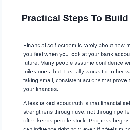
Practical Steps To Build
Financial self-esteem is rarely about how
you feel when you look at your bank account
future. Many people assume confidence wi
milestones, but it usually works the other
taking small, consistent actions that prove
your finances.
A less talked about truth is that financial s
strengthens through use, not through perfect
often keeps people stuck. Progress begins
can influence right now, even if it feels mino