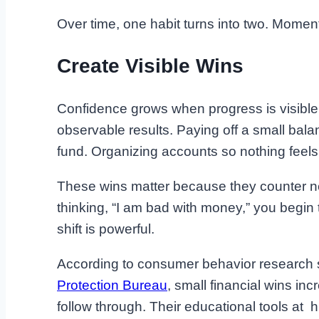
Over time, one habit turns into two. Moment
Create Visible Wins
Confidence grows when progress is visible
observable results. Paying off a small ba
fund. Organizing accounts so nothing feels
These wins matter because they counter neg
thinking, “I am bad with money,” you begin t
shift is powerful.
According to consumer behavior research
Protection Bureau
, small financial wins i
follow through. Their educational tools at 