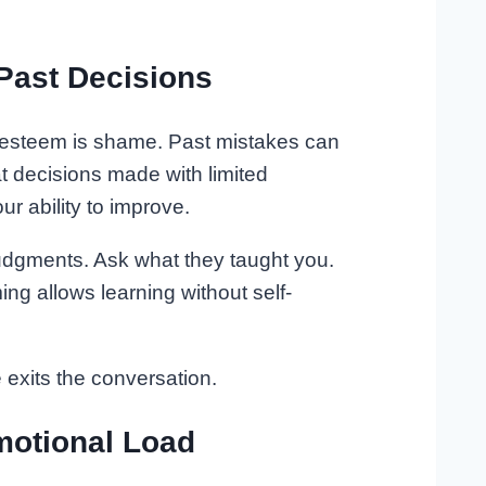
Past Decisions
lf-esteem is shame. Past mistakes can
hat decisions made with limited
ur ability to improve.
judgments. Ask what they taught you.
ing allows learning without self-
exits the conversation.
motional Load