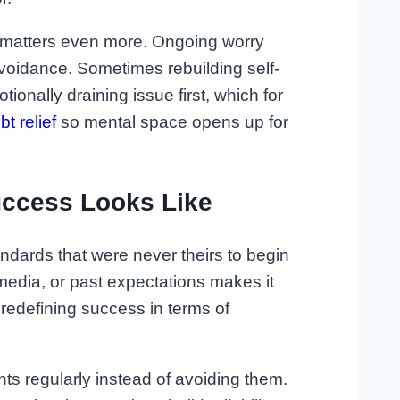
is matters even more. Ongoing worry
voidance. Sometimes rebuilding self-
onally draining issue first, which for
bt relief
so mental space opens up for
uccess Looks Like
ndards that were never theirs to begin
 media, or past expectations makes it
is redefining success in terms of
 regularly instead of avoiding them.