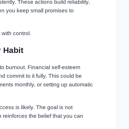
ently. These actions build reliability,
hen you keep small promises to
with control.
 Habit
 to burnout. Financial self-esteem
 commit to it fully. This could be
ents monthly, or setting up automatic
ess is likely. The goal is not
n reinforces the belief that you can