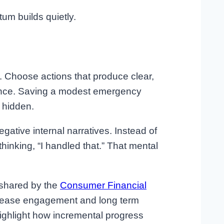
um builds quietly.
. Choose actions that produce clear,
lance. Saving a modest emergency
 hidden.
ative internal narratives. Instead of
hinking, “I handled that.” That mental
 shared by the
Consumer Financial
ncrease engagement and long term
highlight how incremental progress