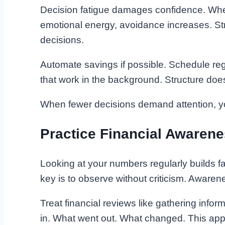
Decision fatigue damages confidence. When
emotional energy, avoidance increases. S
decisions.
Automate savings if possible. Schedule re
that work in the background. Structure does 
When fewer decisions demand attention, yo
Practice Financial Awaren
Looking at your numbers regularly builds fam
key is to observe without criticism. Awaren
Treat financial reviews like gathering info
in. What went out. What changed. This app