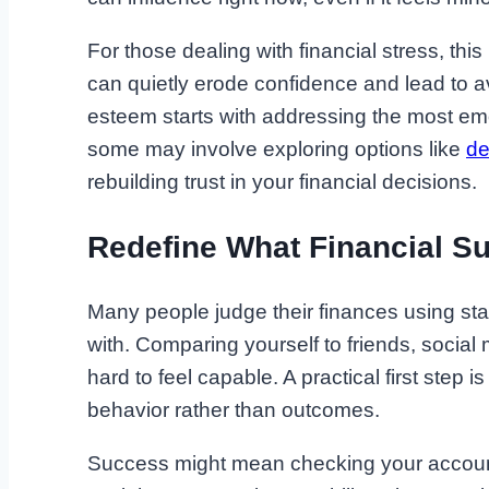
For those dealing with financial stress, th
can quietly erode confidence and lead to a
esteem starts with addressing the most emoti
some may involve exploring options like
de
rebuilding trust in your financial decisions.
Redefine What Financial S
Many people judge their finances using sta
with. Comparing yourself to friends, social
hard to feel capable. A practical first step 
behavior rather than outcomes.
Success might mean checking your accounts