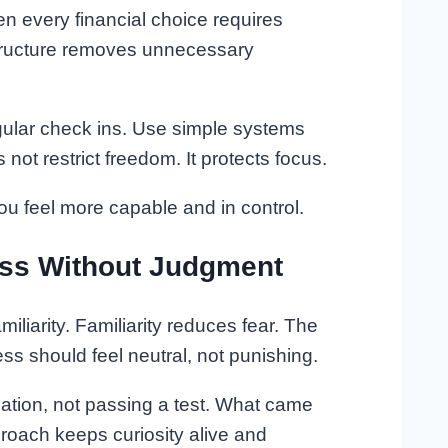
 every financial choice requires
tructure removes unnecessary
gular check ins. Use simple systems
not restrict freedom. It protects focus.
u feel more capable and in control.
ess Without Judgment
iliarity. Familiarity reduces fear. The
ess should feel neutral, not punishing.
rmation, not passing a test. What came
roach keeps curiosity alive and