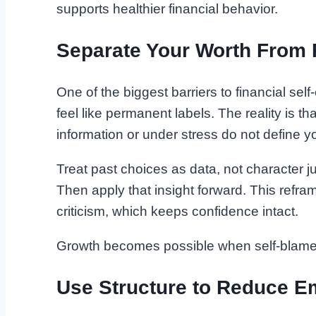
supports healthier financial behavior.
Separate Your Worth From 
One of the biggest barriers to financial se
feel like permanent labels. The reality is t
information or under stress do not define yo
Treat past choices as data, not character 
Then apply that insight forward. This refram
criticism, which keeps confidence intact.
Growth becomes possible when self-blame 
Use Structure to Reduce E