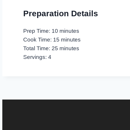
Preparation Details
Prep Time: 10 minutes
Cook Time: 15 minutes
Total Time: 25 minutes
Servings: 4