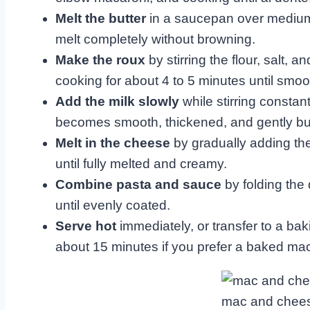
Melt the butter
in a saucepan over medium h
melt completely without browning.
Make the roux
by stirring the flour, salt, 
cooking for about 4 to 5 minutes until smoo
Add the milk slowly
while stirring constant
becomes smooth, thickened, and gently bubb
Melt in the cheese
by gradually adding th
until fully melted and creamy.
Combine pasta and sauce
by folding the
until evenly coated.
Serve hot
immediately, or transfer to a ba
about 15 minutes if you prefer a baked mac
mac and chees