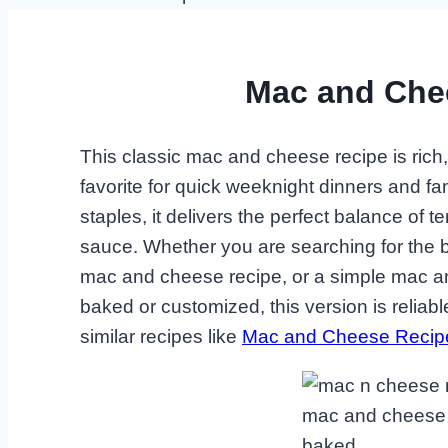
Mac and Che
This classic mac and cheese recipe is rich
favorite for quick weeknight dinners and f
staples, it delivers the perfect balance o
sauce. Whether you are searching for the
mac and cheese recipe, or a simple mac an
baked or customized, this version is reliable
similar recipes like
Mac and Cheese Recip
mac and cheese 
baked