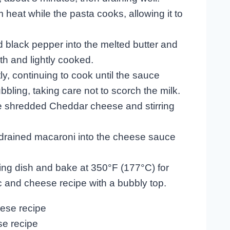
eat while the pasta cooks, allowing it to
and black pepper into the melted butter and
th and lightly cooked.
ly, continuing to cook until the sauce
ling, taking care not to scorch the milk.
e shredded Cheddar cheese and stirring
 drained macaroni into the cheese sauce
king dish and bake at 350°F (177°C) for
 and cheese recipe with a bubbly top.
e recipe