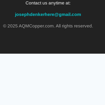
Contact us anytime at:
josephdenkerhere@gmail.com
© 2025 AQMCopper.com. All rights reserved.