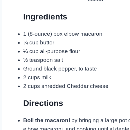
Ingredients
1 (8-ounce) box elbow macaroni
¼ cup butter
¼ cup all-purpose flour
½ teaspoon salt
Ground black pepper, to taste
2 cups milk
2 cups shredded Cheddar cheese
Directions
Boil the macaroni
by bringing a large pot o
elbow macaroni, and cooking until al dente,