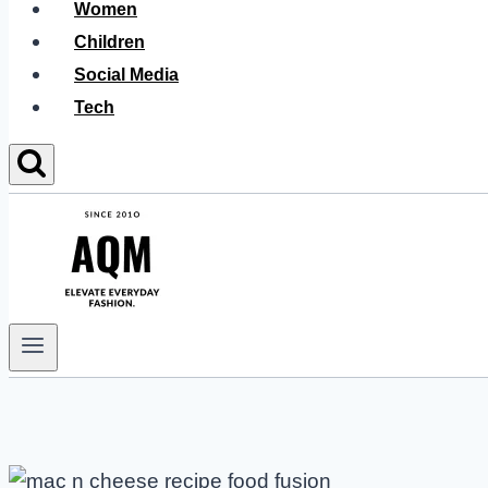
Women
Children
Social Media
Tech