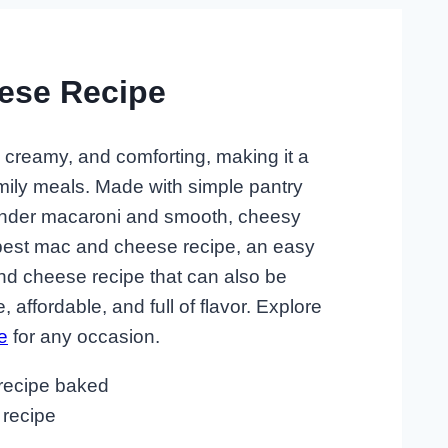
ese Recipe
, creamy, and comforting, making it a
amily meals. Made with simple pantry
f tender macaroni and smooth, cheesy
 best mac and cheese recipe, an easy
d cheese recipe that can also be
, affordable, and full of flavor. Explore
e
for any occasion.
recipe