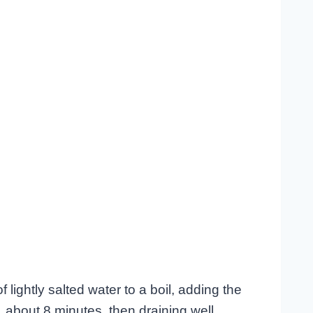
f lightly salted water to a boil, adding the
 about 8 minutes, then draining well.