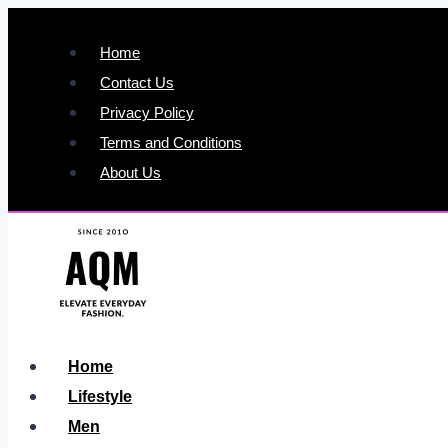
Skip
to
Home
content
Contact Us
Privacy Policy
Terms and Conditions
About Us
Home
Lifestyle
Men