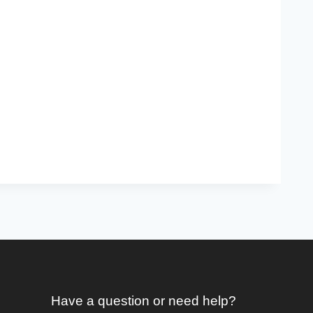
Have a question or need help?