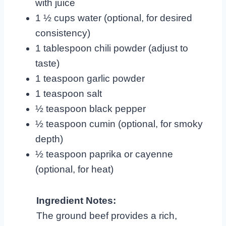
with juice
1 ½ cups water (optional, for desired
consistency)
1 tablespoon chili powder (adjust to
taste)
1 teaspoon garlic powder
1 teaspoon salt
½ teaspoon black pepper
½ teaspoon cumin (optional, for smoky
depth)
½ teaspoon paprika or cayenne
(optional, for heat)
Ingredient Notes:
The ground beef provides a rich,