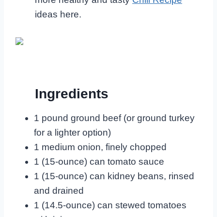
ideas here.
Ingredients
1 pound ground beef (or ground turkey
for a lighter option)
1 medium onion, finely chopped
1 (15-ounce) can tomato sauce
1 (15-ounce) can kidney beans, rinsed
and drained
1 (14.5-ounce) can stewed tomatoes