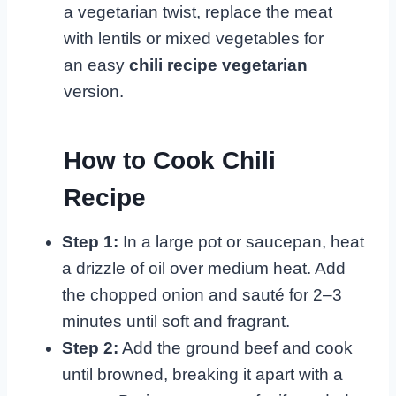
a vegetarian twist, replace the meat
with lentils or mixed vegetables for
an easy
chili recipe vegetarian
version.
How to Cook Chili
Recipe
Step 1:
In a large pot or saucepan, heat
a drizzle of oil over medium heat. Add
the chopped onion and sauté for 2–3
minutes until soft and fragrant.
Step 2:
Add the ground beef and cook
until browned, breaking it apart with a