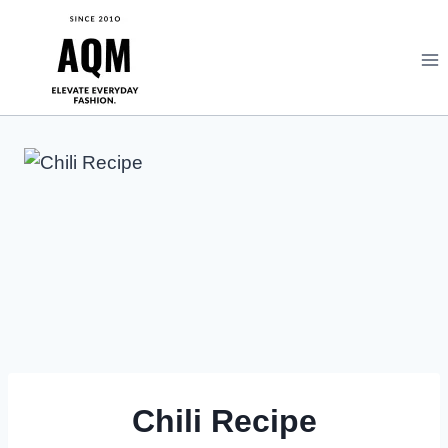
Skip
to
content
Chili Recipe