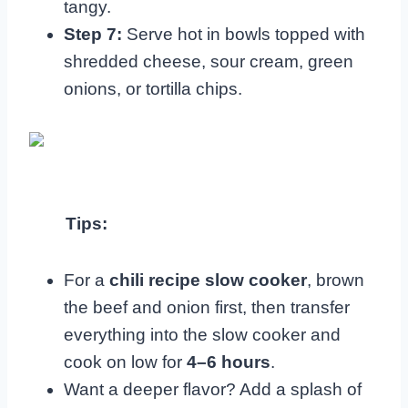
tangy.
Step 7:
Serve hot in bowls topped with
shredded cheese, sour cream, green
onions, or tortilla chips.
Tips:
For a
chili recipe slow cooker
, brown
the beef and onion first, then transfer
everything into the slow cooker and
cook on low for
4–6 hours
.
Want a deeper flavor? Add a splash of