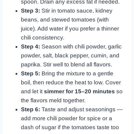
spoon. Drain any excess fat if needed.
Step 3:
Stir in tomato sauce, kidney
beans, and stewed tomatoes (with
juice). Add water if you prefer a thinner
chili consistency.
Step 4:
Season with chili powder, garlic
powder, salt, black pepper, cumin, and
paprika. Stir well to blend all flavors.
Step 5:
Bring the mixture to a gentle
boil, then reduce the heat to low. Cover
and let it
simmer for 15–20 minutes
so
the flavors meld together.
Step 6:
Taste and adjust seasonings —
add more chili powder for spice or a
dash of sugar if the tomatoes taste too