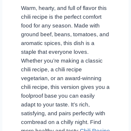
Warm, hearty, and full of flavor this
chili recipe is the perfect comfort
food for any season. Made with
ground beef, beans, tomatoes, and
aromatic spices, this dish is a
staple that everyone loves.
Whether you’re making a classic
chili recipe, a chili recipe
vegetarian, or an award-winning
chili recipe, this version gives you a
foolproof base you can easily
adapt to your taste. It’s rich,
satisfying, and pairs perfectly with
cornbread on a chilly night. Find
more healthy and tasty
Chili Recipe