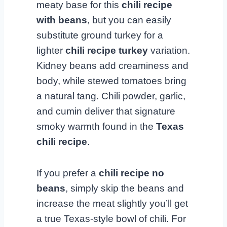
meaty base for this
chili recipe
with beans
, but you can easily
substitute ground turkey for a
lighter
chili recipe turkey
variation.
Kidney beans add creaminess and
body, while stewed tomatoes bring
a natural tang. Chili powder, garlic,
and cumin deliver that signature
smoky warmth found in the
Texas
chili recipe
.
If you prefer a
chili recipe no
beans
, simply skip the beans and
increase the meat slightly you’ll get
a true Texas-style bowl of chili. For