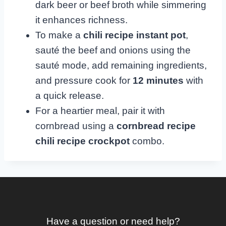
dark beer or beef broth while simmering
it enhances richness.
To make a
chili recipe instant pot
,
sauté the beef and onions using the
sauté mode, add remaining ingredients,
and pressure cook for
12 minutes
with
a quick release.
For a heartier meal, pair it with
cornbread using a
cornbread recipe
chili recipe crockpot
combo.
Have a question or need help?