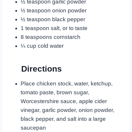
½ teaspoon garlic powder
½ teaspoon onion powder
½ teaspoon black pepper
1 teaspoon salt, or to taste
8 teaspoons cornstarch
¼ cup cold water
Directions
Place chicken stock, water, ketchup,
tomato paste, brown sugar,
Worcestershire sauce, apple cider
vinegar, garlic powder, onion powder,
black pepper, and salt into a large
saucepan