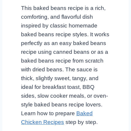
This baked beans recipe is a rich,
comforting, and flavorful dish
inspired by classic homemade
baked beans recipe styles. It works
perfectly as an easy baked beans
recipe using canned beans or as a
baked beans recipe from scratch
with dried beans. The sauce is
thick, slightly sweet, tangy, and
ideal for breakfast toast, BBQ
sides, slow cooker meals, or oven-
style baked beans recipe lovers.
Learn how to prepare
Baked
Chicken Recipes
step by step.