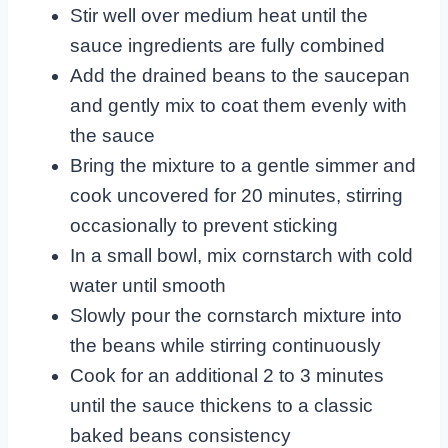
Stir well over medium heat until the
sauce ingredients are fully combined
Add the drained beans to the saucepan
and gently mix to coat them evenly with
the sauce
Bring the mixture to a gentle simmer and
cook uncovered for 20 minutes, stirring
occasionally to prevent sticking
In a small bowl, mix cornstarch with cold
water until smooth
Slowly pour the cornstarch mixture into
the beans while stirring continuously
Cook for an additional 2 to 3 minutes
until the sauce thickens to a classic
baked beans consistency