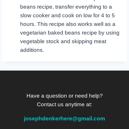
beans recipe, transfer everything to a
slow cooker and cook on low for 4 to 5
hours. This recipe also works well as a
vegetarian baked beans recipe by using
vegetable stock and skipping meat
additions.
Have a question or need help?
Contact us anytime at:
josephdenkerhere@gmail.com