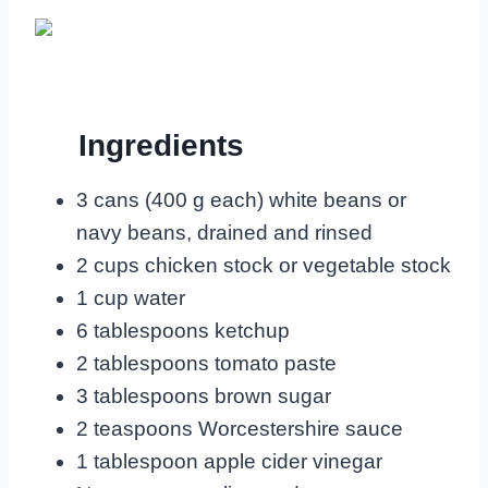
Ingredients
3 cans (400 g each) white beans or
navy beans, drained and rinsed
2 cups chicken stock or vegetable stock
1 cup water
6 tablespoons ketchup
2 tablespoons tomato paste
3 tablespoons brown sugar
2 teaspoons Worcestershire sauce
1 tablespoon apple cider vinegar