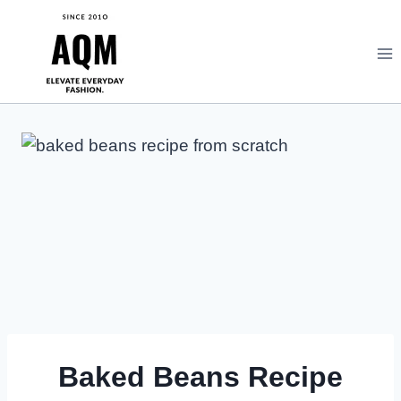
Skip
to
content
Baked Beans Recipe