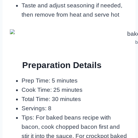
Taste and adjust seasoning if needed,
then remove from heat and serve hot
b
Preparation Details
Prep Time: 5 minutes
Cook Time: 25 minutes
Total Time: 30 minutes
Servings: 8
Tips: For baked beans recipe with
bacon, cook chopped bacon first and
stir it into the sauce. For crockpot baked